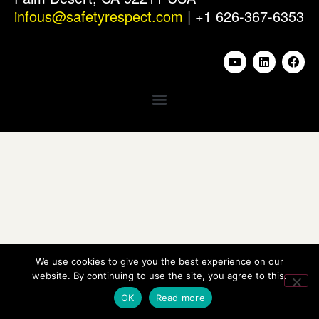
infous@safetyrespect.com
| +1 626-367-6353
We use cookies to give you the best experience on our
website. By continuing to use the site, you agree to this.
OK
Read more