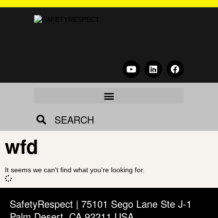
SEARCH
wfd
It seems we can't find what you're looking for.
SafetyRespect | 75101 Sego Lane Ste J-1
Palm Desert, CA 92211 USA