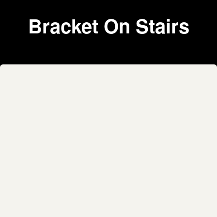
Bracket On Stairs