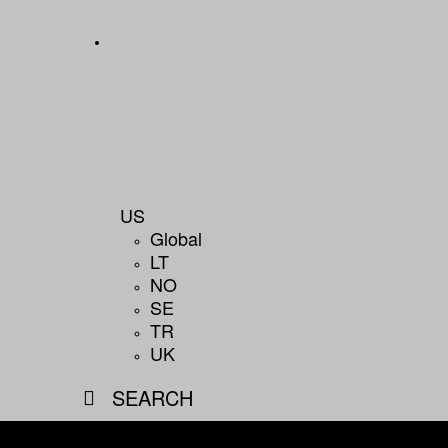
US
Global
LT
NO
SE
TR
UK
SEARCH