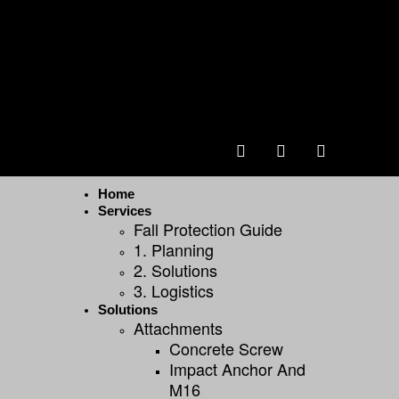
Home
Services
Fall Protection Guide
1. Planning
2. Solutions
3. Logistics
Solutions
Attachments
Concrete Screw
Impact Anchor And
M16