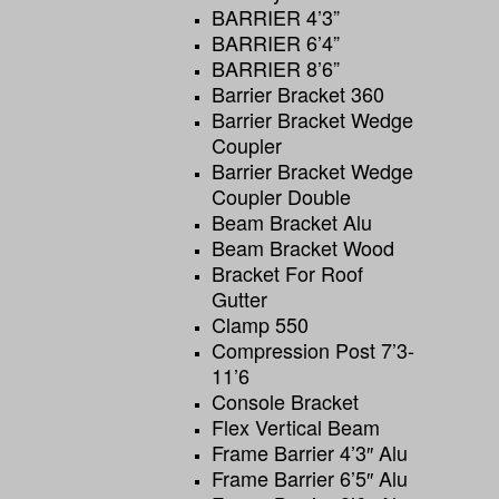
BARRIER 4’3”
BARRIER 6’4”
BARRIER 8’6”
Barrier Bracket 360
Barrier Bracket Wedge
Coupler
Barrier Bracket Wedge
Coupler Double
Beam Bracket Alu
Beam Bracket Wood
Bracket For Roof
Gutter
Clamp 550
Compression Post 7’3-
11’6
Console Bracket
Flex Vertical Beam
Frame Barrier 4’3″ Alu
Frame Barrier 6’5″ Alu