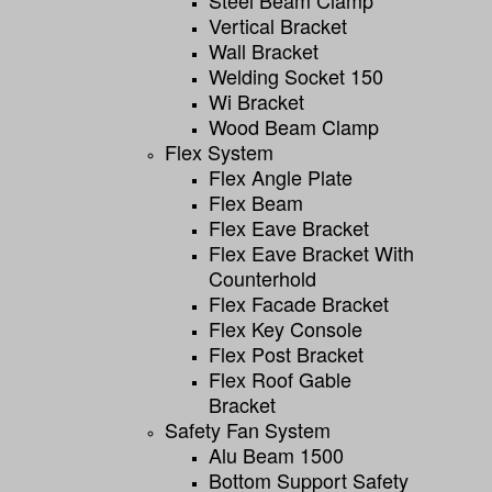
Vertical Bracket
Wall Bracket
Welding Socket 150
Wi Bracket
Wood Beam Clamp
Flex System
Flex Angle Plate
Flex Beam
Flex Eave Bracket
Flex Eave Bracket With
Counterhold
Flex Facade Bracket
Flex Key Console
Flex Post Bracket
Flex Roof Gable
Bracket
Safety Fan System
Alu Beam 1500
Bottom Support Safety