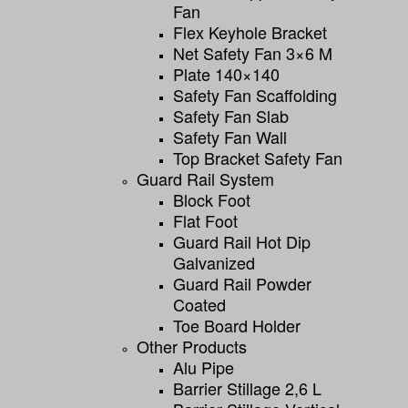
Fan
Flex Keyhole Bracket
Net Safety Fan 3×6 M
Plate 140×140
Safety Fan Scaffolding
Safety Fan Slab
Safety Fan Wall
Top Bracket Safety Fan
Guard Rail System
Block Foot
Flat Foot
Guard Rail Hot Dip
Galvanized
Guard Rail Powder
Coated
Toe Board Holder
Other Products
Alu Pipe
Barrier Stillage 2,6 L