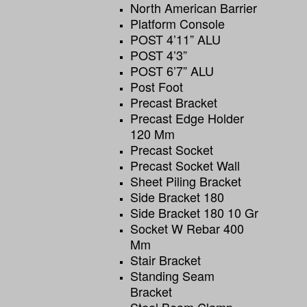
North American Barrier
Platform Console
POST 4’11” ALU
POST 4’3”
POST 6’7” ALU
Post Foot
Precast Bracket
Precast Edge Holder
120 Mm
Precast Socket
Precast Socket Wall
Sheet Piling Bracket
Side Bracket 180
Side Bracket 180 10 Gr
Socket W Rebar 400
Mm
Stair Bracket
Standing Seam
Bracket
Steel Beam Clamp