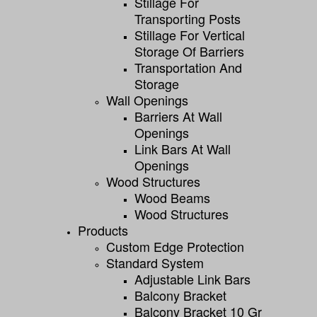
Stillage For
Transporting Posts
Stillage For Vertical
Storage Of Barriers
Transportation And
Storage
Wall Openings
Barriers At Wall
Openings
Link Bars At Wall
Openings
Wood Structures
Wood Beams
Wood Structures
Products
Custom Edge Protection
Standard System
Adjustable Link Bars
Balcony Bracket
Balcony Bracket 10 Gr