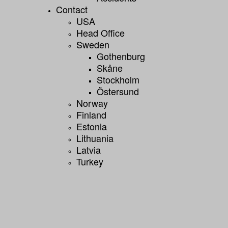
Contact
USA
Head Office
Sweden
Gothenburg
Skåne
Stockholm
Östersund
Norway
Finland
Estonia
Lithuania
Latvia
Turkey