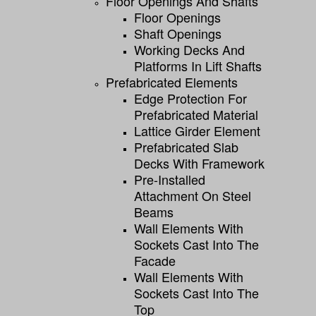
Floor Openings And Shafts
Floor Openings
Shaft Openings
Working Decks And
Platforms In Lift Shafts
Prefabricated Elements
Edge Protection For
Prefabricated Material
Lattice Girder Element
Prefabricated Slab
Decks With Framework
Pre-Installed
Attachment On Steel
Beams
Wall Elements With
Sockets Cast Into The
Facade
Wall Elements With
Sockets Cast Into The
Top