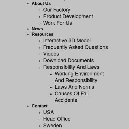
About Us
Our Factory
Product Development
Work For Us
News
Resources
Interactive 3D Model
Frequently Asked Questions
Videos
Download Documents
Responsibility And Laws
Working Environment
And Responsibility
Laws And Norms
Causes Of Fall
Accidents
Contact
USA
Head Office
Sweden