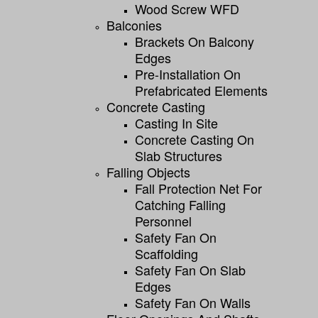
Wood Screw WFD
Balconies
Brackets On Balcony
Edges
Pre-Installation On
Prefabricated Elements
Concrete Casting
Casting In Site
Concrete Casting On
Slab Structures
Falling Objects
Fall Protection Net For
Catching Falling
Personnel
Safety Fan On
Scaffolding
Safety Fan On Slab
Edges
Safety Fan On Walls