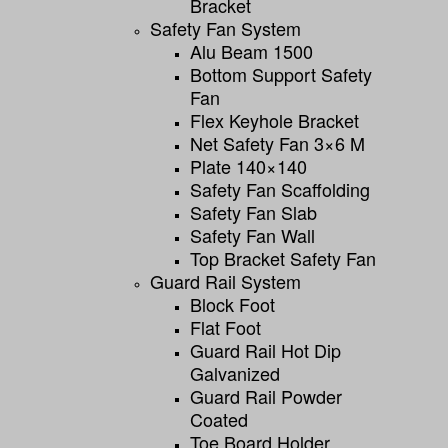
Bracket
Safety Fan System
Alu Beam 1500
Bottom Support Safety
Fan
Flex Keyhole Bracket
Net Safety Fan 3×6 M
Plate 140×140
Safety Fan Scaffolding
Safety Fan Slab
Safety Fan Wall
Top Bracket Safety Fan
Guard Rail System
Block Foot
Flat Foot
Guard Rail Hot Dip
Galvanized
Guard Rail Powder
Coated
Toe Board Holder