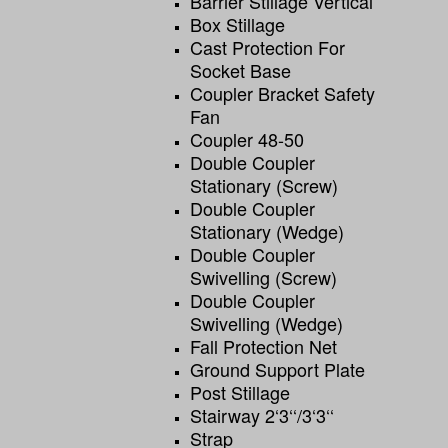
Barrier Stillage Vertical
Box Stillage
Cast Protection For
Socket Base
Coupler Bracket Safety
Fan
Coupler 48-50
Double Coupler
Stationary (screw)
Double Coupler
Stationary (wedge)
Double Coupler
Swivelling (screw)
Double Coupler
Swivelling (wedge)
Fall Protection Net
Ground Support Plate
Post Stillage
Stairway 2‘3‘‘/3‘3‘‘
Strap