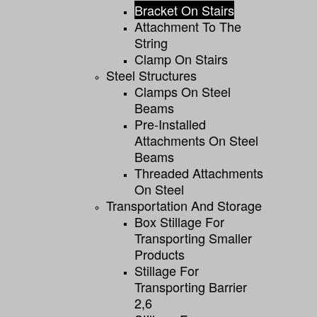
Bracket On Stairs
Attachment To The
String
Clamp On Stairs
Steel Structures
Clamps On Steel
Beams
Pre-Installed
Attachments On Steel
Beams
Threaded Attachments
On Steel
Transportation And Storage
Box Stillage For
Transporting Smaller
Products
Stillage For
Transporting Barrier
2,6