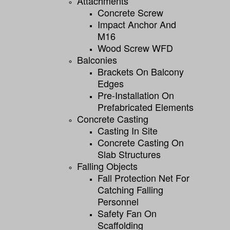
Attachments
Concrete Screw
Impact Anchor And
M16
Wood Screw WFD
Balconies
Brackets On Balcony
Edges
Pre-Installation On
Prefabricated Elements
Concrete Casting
Casting In Site
Concrete Casting On
Slab Structures
Falling Objects
Fall Protection Net For
Catching Falling
Personnel
Safety Fan On
Scaffolding