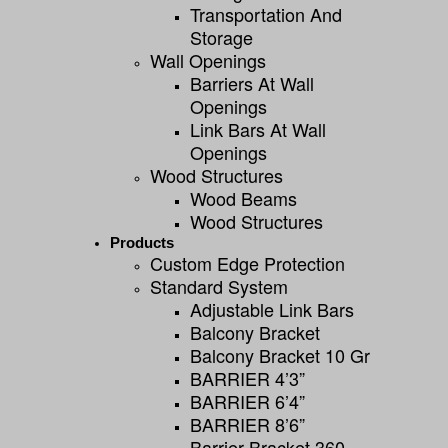
Transportation And
Storage
Wall Openings
Barriers At Wall
Openings
Link Bars At Wall
Openings
Wood Structures
Wood Beams
Wood Structures
Products
Custom Edge Protection
Standard System
Adjustable Link Bars
Balcony Bracket
Balcony Bracket 10 Gr
BARRIER 4’3”
BARRIER 6’4”
BARRIER 8’6”
Barrier Bracket 360