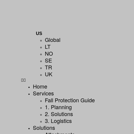
US
Global
LT
NO
SE
TR
UK
Home
Services
Fall Protection Guide
1. Planning
2. Solutions
3. Logistics
Solutions