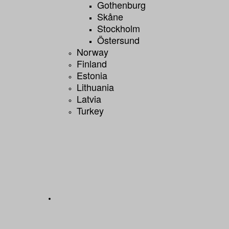
Gothenburg
Skåne
Stockholm
Östersund
Norway
Finland
Estonia
Lithuania
Latvia
Turkey