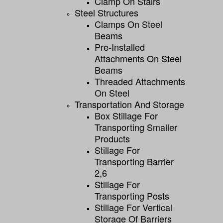
Clamp On Stairs
Steel Structures
Clamps On Steel
Beams
Pre-Installed
Attachments On Steel
Beams
Threaded Attachments
On Steel
Transportation And Storage
Box Stillage For
Transporting Smaller
Products
Stillage For
Transporting Barrier
2,6
Stillage For
Transporting Posts
Stillage For Vertical
Storage Of Barriers