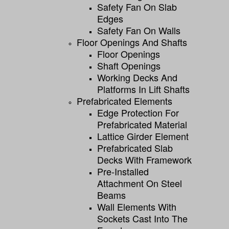
Safety Fan On Slab
Edges
Safety Fan On Walls
Floor Openings And Shafts
Floor Openings
Shaft Openings
Working Decks And
Platforms In Lift Shafts
Prefabricated Elements
Edge Protection For
Prefabricated Material
Lattice Girder Element
Prefabricated Slab
Decks With Framework
Pre-Installed
Attachment On Steel
Beams
Wall Elements With
Sockets Cast Into The