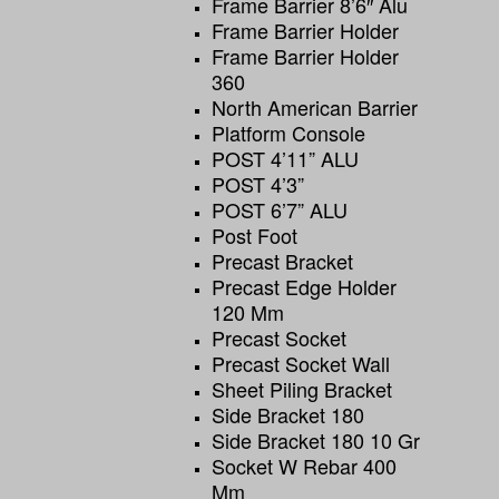
Frame Barrier 8’6″ Alu
Frame Barrier Holder
Frame Barrier Holder
360
North American Barrier
Platform Console
POST 4’11” ALU
POST 4’3”
POST 6’7” ALU
Post Foot
Precast Bracket
Precast Edge Holder
120 Mm
Precast Socket
Precast Socket Wall
Sheet Piling Bracket
Side Bracket 180
Side Bracket 180 10 Gr
Socket W Rebar 400
Mm