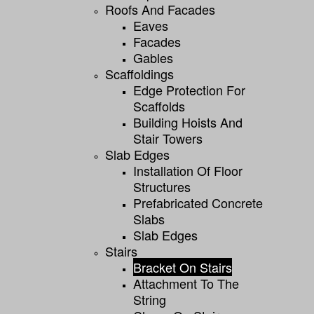
Roofs And Facades
Eaves
Facades
Gables
Scaffoldings
Edge Protection For
Scaffolds
Building Hoists And
Stair Towers
Slab Edges
Installation Of Floor
Structures
Prefabricated Concrete
Slabs
Slab Edges
Stairs
Bracket On Stairs
Attachment To The
String