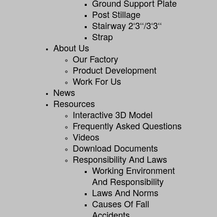
Ground Support Plate
Post Stillage
Stairway 2‘3‘‘/3‘3‘‘
Strap
About Us
Our Factory
Product Development
Work For Us
News
Resources
Interactive 3D Model
Frequently Asked Questions
Videos
Download Documents
Responsibility And Laws
Working Environment
And Responsibility
Laws And Norms
Causes Of Fall
Accidents