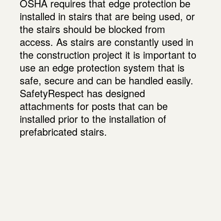
OSHA requires that edge protection be
installed in stairs that are being used, or
the stairs should be blocked from
access. As stairs are constantly used in
the construction project it is important to
use an edge protection system that is
safe, secure and can be handled easily.
SafetyRespect has designed
attachments for posts that can be
installed prior to the installation of
prefabricated stairs.