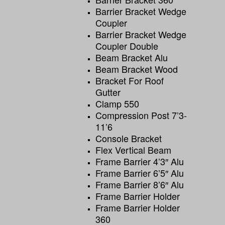
Barrier Bracket Wedge
Coupler
Barrier Bracket Wedge
Coupler Double
Beam Bracket Alu
Beam Bracket Wood
Bracket For Roof
Gutter
Clamp 550
Compression Post 7’3-
11’6
Console Bracket
Flex Vertical Beam
Frame Barrier 4’3″ Alu
Frame Barrier 6’5″ Alu
Frame Barrier 8’6″ Alu
Frame Barrier Holder
Frame Barrier Holder
360