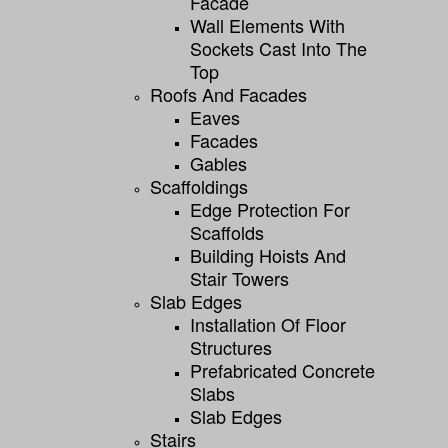
Facade
Wall Elements With
Sockets Cast Into The
Top
Roofs And Facades
Eaves
Facades
Gables
Scaffoldings
Edge Protection For
Scaffolds
Building Hoists And
Stair Towers
Slab Edges
Installation Of Floor
Structures
Prefabricated Concrete
Slabs
Slab Edges
Stairs