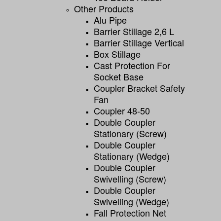
Other Products
Alu Pipe
Barrier Stillage 2,6 L
Barrier Stillage Vertical
Box Stillage
Cast Protection For
Socket Base
Coupler Bracket Safety
Fan
Coupler 48-50
Double Coupler
Stationary (screw)
Double Coupler
Stationary (wedge)
Double Coupler
Swivelling (screw)
Double Coupler
Swivelling (wedge)
Fall Protection Net