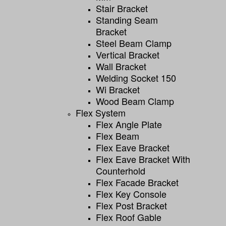
Stair Bracket
Standing Seam
Bracket
Steel Beam Clamp
Vertical Bracket
Wall Bracket
Welding Socket 150
Wi Bracket
Wood Beam Clamp
Flex System
Flex Angle Plate
Flex Beam
Flex Eave Bracket
Flex Eave Bracket With
Counterhold
Flex Facade Bracket
Flex Key Console
Flex Post Bracket
Flex Roof Gable