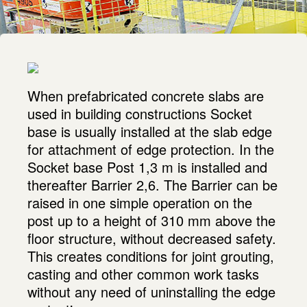
When prefabricated concrete slabs are
used in building constructions Socket
base is usually installed at the slab edge
for attachment of edge protection. In the
Socket base Post 1,3 m is installed and
thereafter Barrier 2,6. The Barrier can be
raised in one simple operation on the
post up to a height of 310 mm above the
floor structure, without decreased safety.
This creates conditions for joint grouting,
casting and other common work tasks
without any need of uninstalling the edge