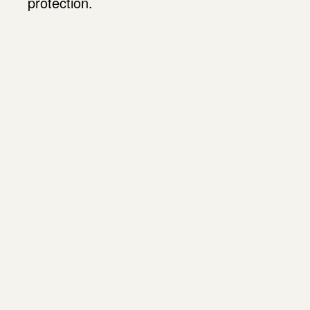
protection.