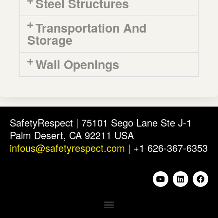
Steel Structures
Transportation And
Storage
Wall Openings
SafetyRespect | 75101 Sego Lane Ste J-1
Palm Desert, CA 92211 USA
infous@safetyrespect.com
| +1 626-367-6353