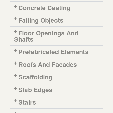
Concrete Casting
Falling Objects
Floor Openings And
Shafts
Prefabricated Elements
Roofs And Facades
Scaffolding
Slab Edges
Stairs