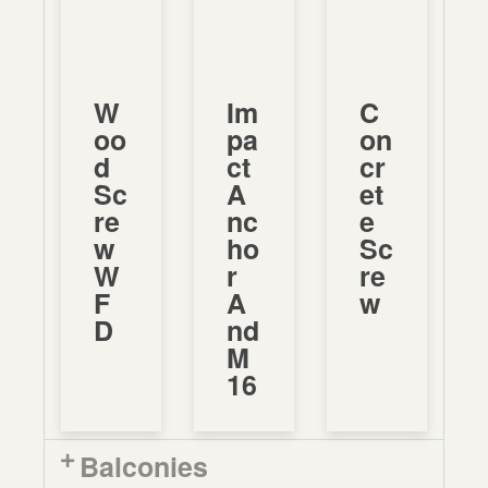
W
Im
C
Oo
Pa
On
D
Ct
Cr
Sc
A
Et
Re
Nc
E
W
Ho
Sc
W
R
Re
F
A
W
D
Nd
M
16
Balconies