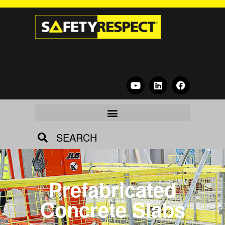
SEARCH
Prefabricated
Concrete Slabs