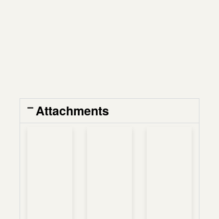
Attachments