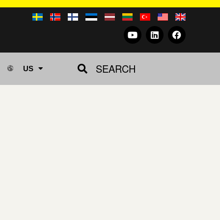
SEARCH
US