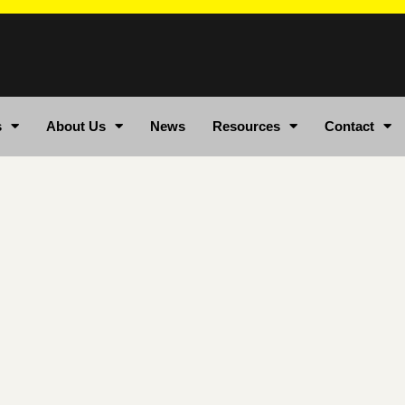
s
About Us
News
Resources
Contact