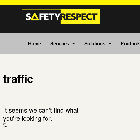
Home
Services
Solutions
Product
traffic
It seems we can't find what
you're looking for.