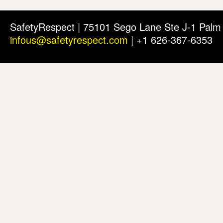
SafetyRespect | 75101 Sego Lane Ste J-1 Pal
infous@safetyrespect.com
| +1 626-367-6353