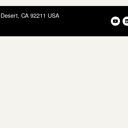
m Desert, CA 92211 USA