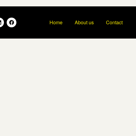
Home
About us
Contact