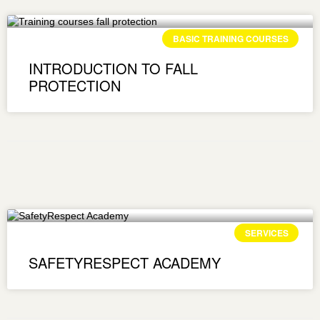
BASIC TRAINING COURSES
INTRODUCTION TO FALL
PROTECTION
SERVICES
SAFETYRESPECT ACADEMY