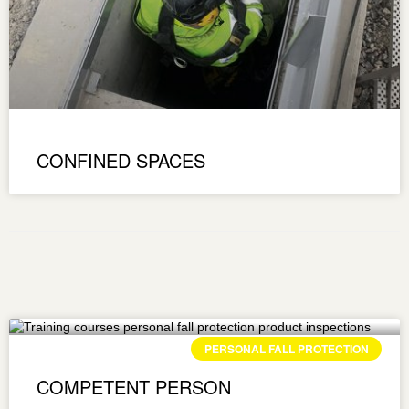
CONFINED SPACES
PERSONAL FALL PROTECTION
COMPETENT PERSON