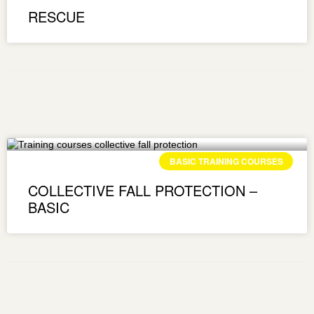
RESCUE
BASIC TRAINING COURSES
COLLECTIVE FALL PROTECTION –
BASIC