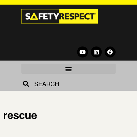
SEARCH
rescue