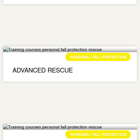
PERSONAL FALL PROTECTION
ADVANCED RESCUE
PERSONAL FALL PROTECTION