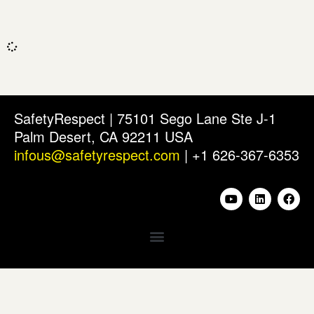
SafetyRespect | 75101 Sego Lane Ste J-1
Palm Desert, CA 92211 USA
infous@safetyrespect.com
| +1 626-367-6353