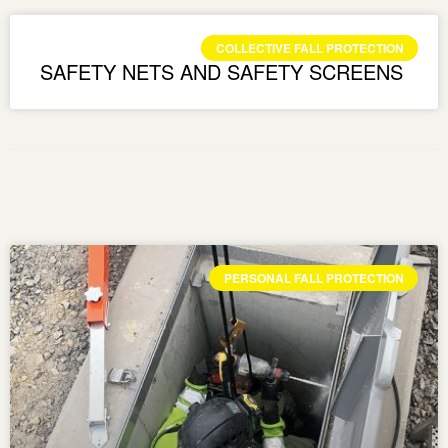
COLLECTIVE FALL PROTECTION
SAFETY NETS AND SAFETY SCREENS
PERSONAL FALL PROTECTION