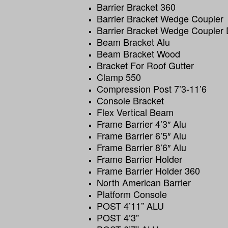
Barrier Bracket 360
Barrier Bracket Wedge Coupler
Barrier Bracket Wedge Coupler
Beam Bracket Alu
Beam Bracket Wood
Bracket For Roof Gutter
Clamp 550
Compression Post 7’3-11’6
Console Bracket
Flex Vertical Beam
Frame Barrier 4’3″ Alu
Frame Barrier 6’5″ Alu
Frame Barrier 8’6″ Alu
Frame Barrier Holder
Frame Barrier Holder 360
North American Barrier
Platform Console
POST 4’11” ALU
POST 4’3”