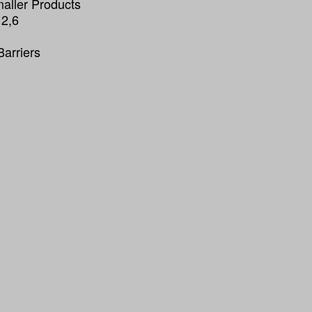
maller Products
 2,6
Barriers