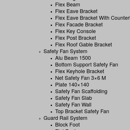
Flex Beam
Flex Eave Bracket
Flex Eave Bracket With Counter
Flex Facade Bracket
Flex Key Console
Flex Post Bracket
Flex Roof Gable Bracket
Safety Fan System
Alu Beam 1500
Bottom Support Safety Fan
Flex Keyhole Bracket
Net Safety Fan 3×6 M
Plate 140×140
Safety Fan Scaffolding
Safety Fan Slab
Safety Fan Wall
Top Bracket Safety Fan
Guard Rail System
Block Foot