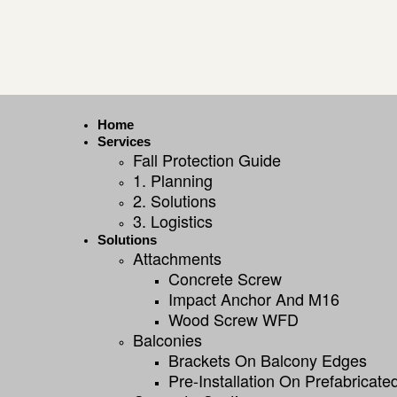
Home
Services
Fall Protection Guide
1. Planning
2. Solutions
3. Logistics
Solutions
Attachments
Concrete Screw
Impact Anchor And M16
Wood Screw WFD
Balconies
Brackets On Balcony Edges
Pre-Installation On Prefabricat