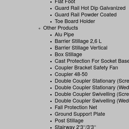
Flat Foot
Guard Rail Hot Dip Galvanized
Guard Rail Powder Coated
Toe Board Holder
Other Products
Alu Pipe
Barrier Stillage 2,6 L
Barrier Stillage Vertical
Box Stillage
Cast Protection For Socket Bas
Coupler Bracket Safety Fan
Coupler 48-50
Double Coupler Stationary (scr
Double Coupler Stationary (we
Double Coupler Swivelling (scr
Double Coupler Swivelling (wed
Fall Protection Net
Ground Support Plate
Post Stillage
Stairway 2‘3‘‘/3‘3‘‘