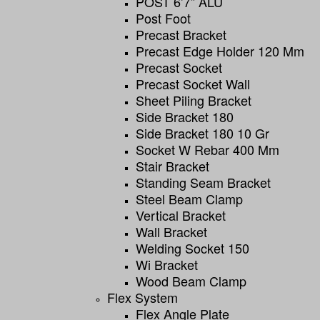
POST 6’7” ALU
Post Foot
Precast Bracket
Precast Edge Holder 120 Mm
Precast Socket
Precast Socket Wall
Sheet Piling Bracket
Side Bracket 180
Side Bracket 180 10 Gr
Socket W Rebar 400 Mm
Stair Bracket
Standing Seam Bracket
Steel Beam Clamp
Vertical Bracket
Wall Bracket
Welding Socket 150
Wi Bracket
Wood Beam Clamp
Flex System
Flex Angle Plate