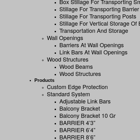
Box Stillage For Transporting S
Stillage For Transporting Barrier
Stillage For Transporting Posts
Stillage For Vertical Storage Of 
Transportation And Storage
Wall Openings
Barriers At Wall Openings
Link Bars At Wall Openings
Wood Structures
Wood Beams
Wood Structures
Products
Custom Edge Protection
Standard System
Adjustable Link Bars
Balcony Bracket
Balcony Bracket 10 Gr
BARRIER 4’3”
BARRIER 6’4”
BARRIER 8’6”