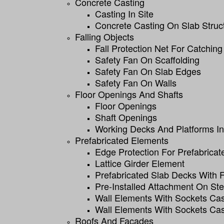
Concrete Casting
Casting In Site
Concrete Casting On Slab Struc
Falling Objects
Fall Protection Net For Catching
Safety Fan On Scaffolding
Safety Fan On Slab Edges
Safety Fan On Walls
Floor Openings And Shafts
Floor Openings
Shaft Openings
Working Decks And Platforms In 
Prefabricated Elements
Edge Protection For Prefabricat
Lattice Girder Element
Prefabricated Slab Decks With
Pre-Installed Attachment On St
Wall Elements With Sockets Cas
Wall Elements With Sockets Cas
Roofs And Facades