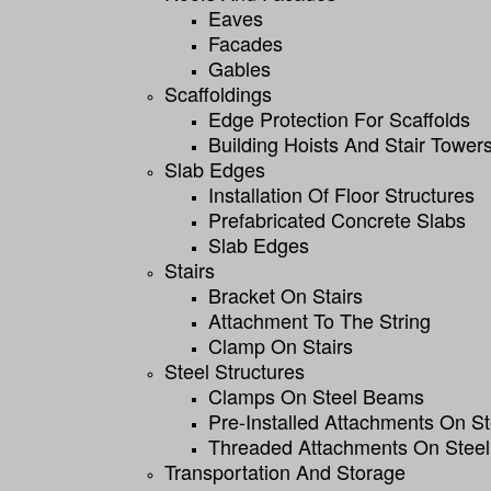
Eaves
Facades
Gables
Scaffoldings
Edge Protection For Scaffolds
Building Hoists And Stair Tower
Slab Edges
Installation Of Floor Structures
Prefabricated Concrete Slabs
Slab Edges
Stairs
Bracket On Stairs
Attachment To The String
Clamp On Stairs
Steel Structures
Clamps On Steel Beams
Pre-Installed Attachments On S
Threaded Attachments On Steel
Transportation And Storage