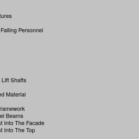
tures
 Falling Personnel
Lift Shafts
ed Material
 Framework
eel Beams
t Into The Facade
t Into The Top