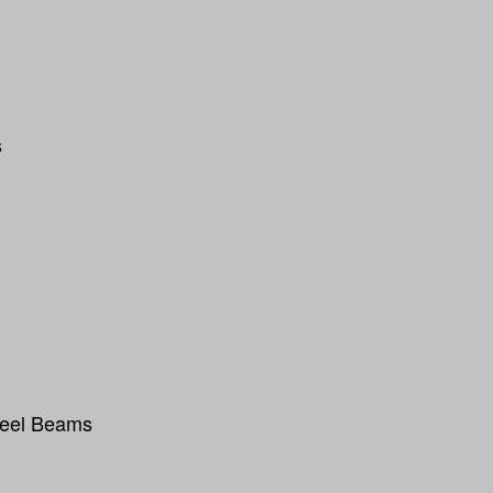
s
teel Beams