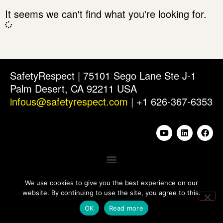
It seems we can't find what you're looking for.
SafetyRespect | 75101 Sego Lane Ste J-1
Palm Desert, CA 92211 USA
infous@safetyrespect.com
| +1 626-367-6353
We use cookies to give you the best experience on our
website. By continuing to use the site, you agree to this.
OK
Read more