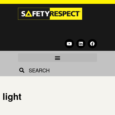
SEARCH
light