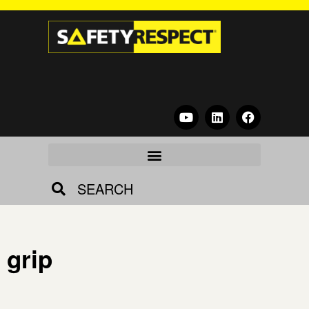
SEARCH
grip