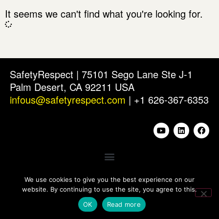
It seems we can't find what you're looking for.
SafetyRespect | 75101 Sego Lane Ste J-1
Palm Desert, CA 92211 USA
infous@safetyrespect.com
| +1 626-367-6353
We use cookies to give you the best experience on our
website. By continuing to use the site, you agree to this.
OK
Read more