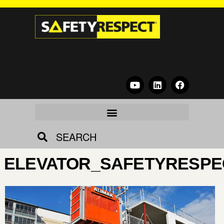
SEARCH
ELEVATOR_SAFETYRESPE