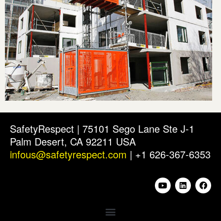
SafetyRespect | 75101 Sego Lane Ste J-1
Palm Desert, CA 92211 USA
infous@safetyrespect.com
| +1 626-367-6353