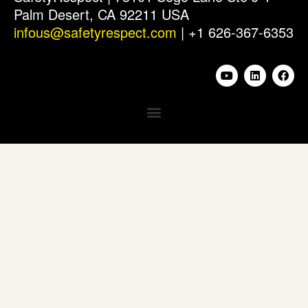
Palm Desert, CA 92211 USA
infous@safetyrespect.com
| +1 626-367-6353