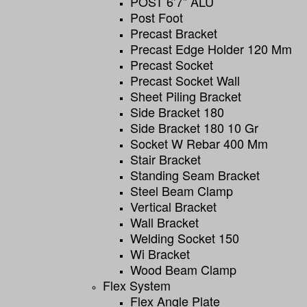
POST 6’7” ALU
Post Foot
Precast Bracket
Precast Edge Holder 120 Mm
Precast Socket
Precast Socket Wall
Sheet Piling Bracket
Side Bracket 180
Side Bracket 180 10 Gr
Socket W Rebar 400 Mm
Stair Bracket
Standing Seam Bracket
Steel Beam Clamp
Vertical Bracket
Wall Bracket
Welding Socket 150
Wi Bracket
Wood Beam Clamp
Flex System
Flex Angle Plate