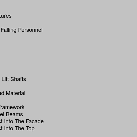
tures
 Falling Personnel
Lift Shafts
ed Material
 Framework
eel Beams
t Into The Facade
t Into The Top