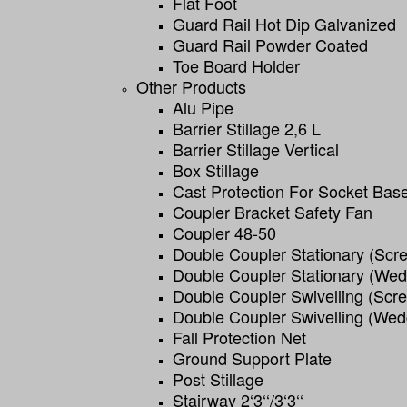
Flat Foot
Guard Rail Hot Dip Galvanized
Guard Rail Powder Coated
Toe Board Holder
Other Products
Alu Pipe
Barrier Stillage 2,6 L
Barrier Stillage Vertical
Box Stillage
Cast Protection For Socket Bas
Coupler Bracket Safety Fan
Coupler 48-50
Double Coupler Stationary (scr
Double Coupler Stationary (we
Double Coupler Swivelling (scr
Double Coupler Swivelling (wed
Fall Protection Net
Ground Support Plate
Post Stillage
Stairway 2‘3‘‘/3‘3‘‘