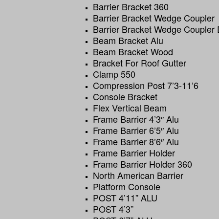
Barrier Bracket 360
Barrier Bracket Wedge Coupler
Barrier Bracket Wedge Coupler
Beam Bracket Alu
Beam Bracket Wood
Bracket For Roof Gutter
Clamp 550
Compression Post 7’3-11’6
Console Bracket
Flex Vertical Beam
Frame Barrier 4’3″ Alu
Frame Barrier 6’5″ Alu
Frame Barrier 8’6″ Alu
Frame Barrier Holder
Frame Barrier Holder 360
North American Barrier
Platform Console
POST 4’11” ALU
POST 4’3”