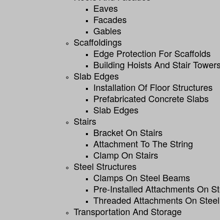
Eaves
Facades
Gables
Scaffoldings
Edge Protection For Scaffolds
Building Hoists And Stair Tower
Slab Edges
Installation Of Floor Structures
Prefabricated Concrete Slabs
Slab Edges
Stairs
Bracket On Stairs
Attachment To The String
Clamp On Stairs
Steel Structures
Clamps On Steel Beams
Pre-Installed Attachments On S
Threaded Attachments On Steel
Transportation And Storage