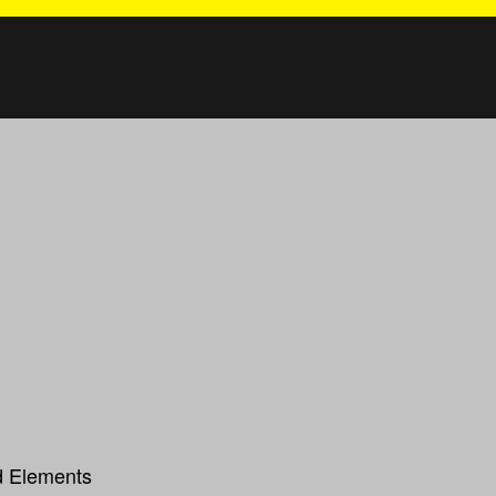
ed Elements