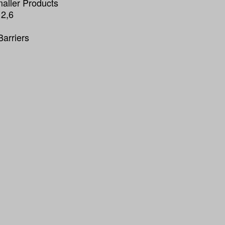
maller Products
 2,6
Barriers