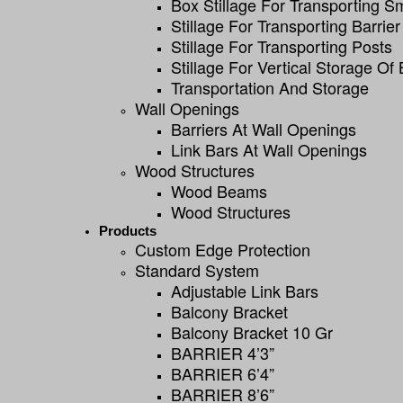
Box Stillage For Transporting S
Stillage For Transporting Barrier
Stillage For Transporting Posts
Stillage For Vertical Storage Of 
Transportation And Storage
Wall Openings
Barriers At Wall Openings
Link Bars At Wall Openings
Wood Structures
Wood Beams
Wood Structures
Products
Custom Edge Protection
Standard System
Adjustable Link Bars
Balcony Bracket
Balcony Bracket 10 Gr
BARRIER 4’3”
BARRIER 6’4”
BARRIER 8’6”