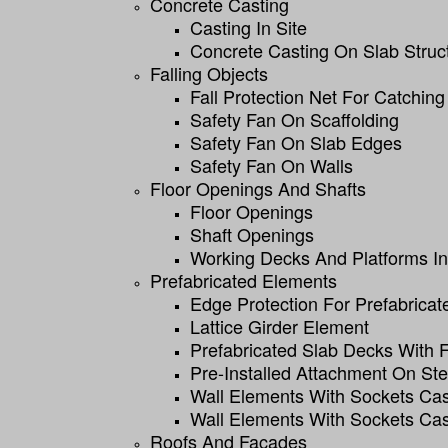
Concrete Casting
Casting In Site
Concrete Casting On Slab Struc
Falling Objects
Fall Protection Net For Catching
Safety Fan On Scaffolding
Safety Fan On Slab Edges
Safety Fan On Walls
Floor Openings And Shafts
Floor Openings
Shaft Openings
Working Decks And Platforms In 
Prefabricated Elements
Edge Protection For Prefabricat
Lattice Girder Element
Prefabricated Slab Decks With
Pre-Installed Attachment On St
Wall Elements With Sockets Cas
Wall Elements With Sockets Cas
Roofs And Facades