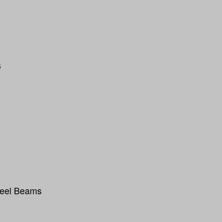
s
teel Beams