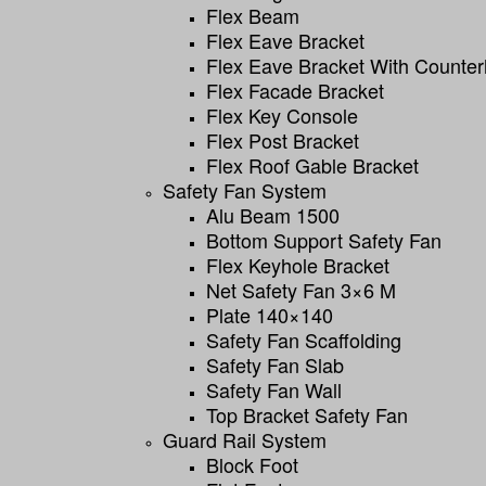
Flex Beam
Flex Eave Bracket
Flex Eave Bracket With Counter
Flex Facade Bracket
Flex Key Console
Flex Post Bracket
Flex Roof Gable Bracket
Safety Fan System
Alu Beam 1500
Bottom Support Safety Fan
Flex Keyhole Bracket
Net Safety Fan 3×6 M
Plate 140×140
Safety Fan Scaffolding
Safety Fan Slab
Safety Fan Wall
Top Bracket Safety Fan
Guard Rail System
Block Foot