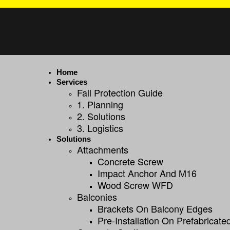
Home
Services
Fall Protection Guide
1. Planning
2. Solutions
3. Logistics
Solutions
Attachments
Concrete Screw
Impact Anchor And M16
Wood Screw WFD
Balconies
Brackets On Balcony Edges
Pre-Installation On Prefabricat