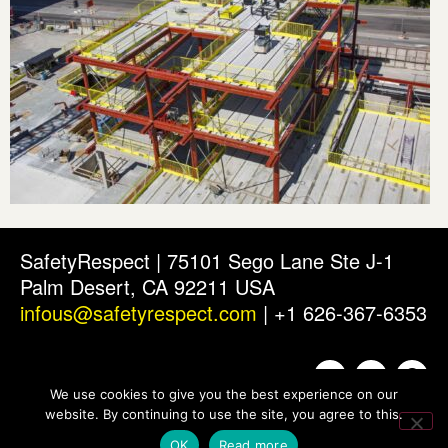
SafetyRespect | 75101 Sego Lane Ste J-1
Palm Desert, CA 92211 USA
infous@safetyrespect.com
| +1 626-367-6353
We use cookies to give you the best experience on our
website. By continuing to use the site, you agree to this.
OK
Read more