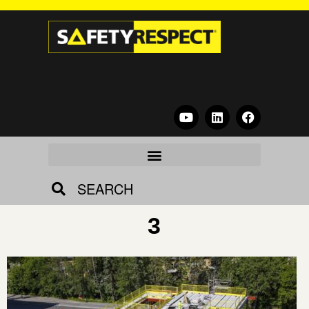
SEARCH
3