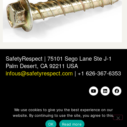
SafetyRespect | 75101 Sego Lane Ste J-1
Palm Desert, CA 92211 USA
infous@safetyrespect.com
| +1 626-367-6353
We use cookies to give you the best experience on our
website. By continuing to use the site, you agree to this.
OK
Read more