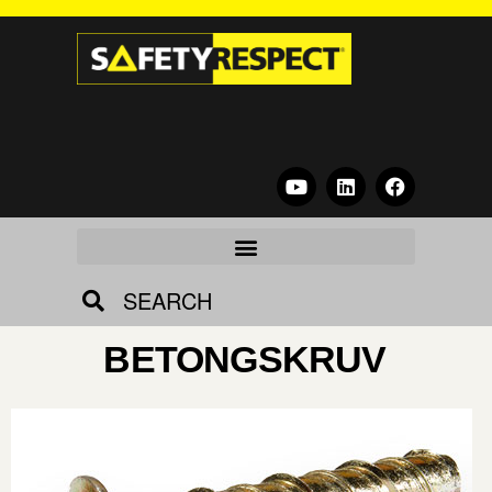
SEARCH
BETONGSKRUV