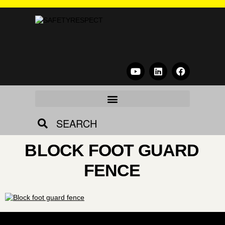
SEARCH
BLOCK FOOT GUARD
FENCE