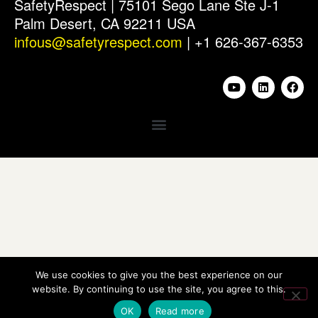
SafetyRespect | 75101 Sego Lane Ste J-1
Palm Desert, CA 92211 USA
infous@safetyrespect.com
| +1 626-367-6353
We use cookies to give you the best experience on our
website. By continuing to use the site, you agree to this.
OK
Read more