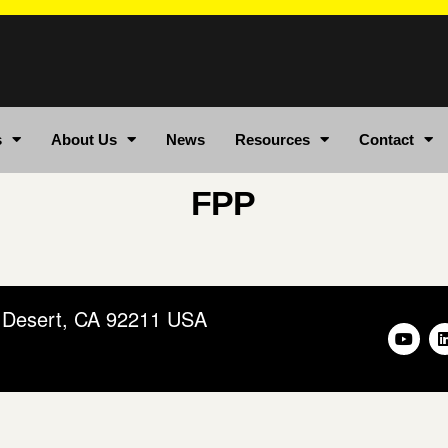
s
About Us
News
Resources
Contact
FPP
m Desert, CA 92211 USA