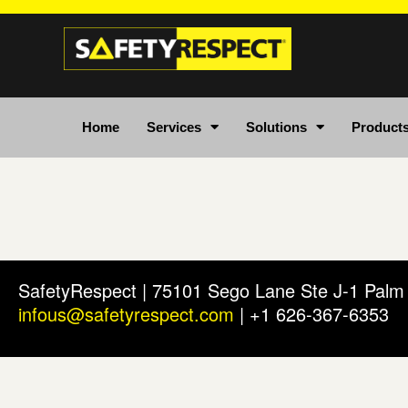
Home
Services
Solutions
Product
SafetyRespect | 75101 Sego Lane Ste J-1 Pal
infous@safetyrespect.com
| +1 626-367-6353