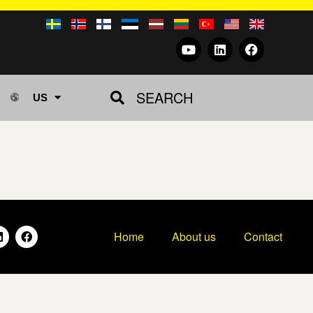
SEARCH
US
Home
About us
Contact