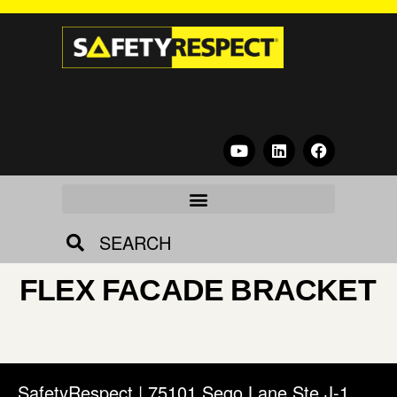
SEARCH
FLEX FACADE BRACKET
SafetyRespect | 75101 Sego Lane Ste J-1