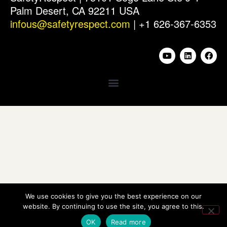
Palm Desert, CA 92211 USA
infous@safetyrespect.com
| +1 626-367-6353
We use cookies to give you the best experience on our
website. By continuing to use the site, you agree to this.
OK
Read more