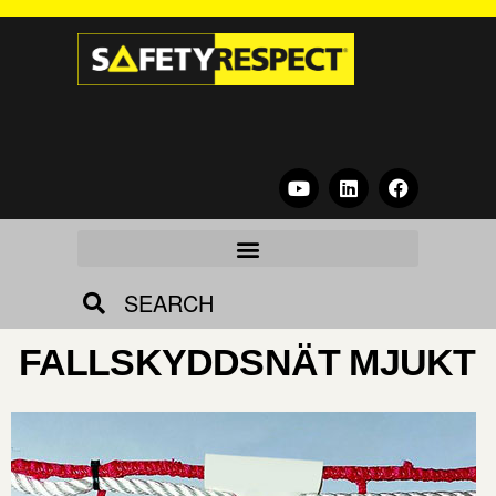
SEARCH
FALLSKYDDSNÄT MJUKT