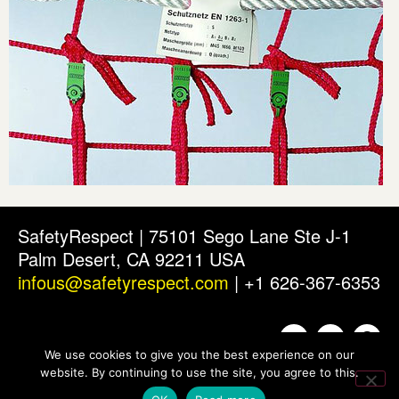
SafetyRespect | 75101 Sego Lane Ste J-1
Palm Desert, CA 92211 USA
infous@safetyrespect.com
| +1 626-367-6353
We use cookies to give you the best experience on our
website. By continuing to use the site, you agree to this.