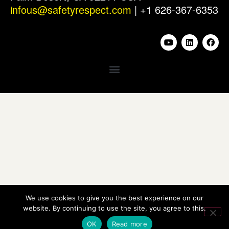
infous@safetyrespect.com
| +1 626-367-6353
We use cookies to give you the best experience on our
website. By continuing to use the site, you agree to this.
OK
Read more