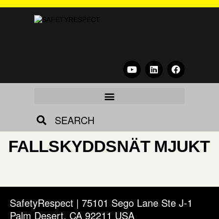
SEARCH
FALLSKYDDSNÄT MJUKT
SafetyRespect | 75101 Sego Lane Ste J-1
Palm Desert, CA 92211 USA