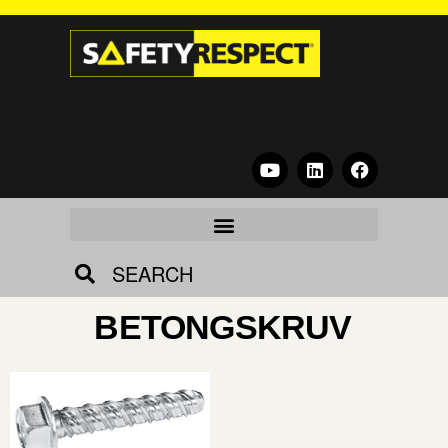
SEARCH
BETONGSKRUV