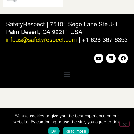
SafetyRespect | 75101 Sego Lane Ste J-1
Palm Desert, CA 92211 USA
infous@safetyrespect.com
| +1 626-367-6353
We use cookies to give you the best experience on our
website. By continuing to use the site, you agree to this.
OK
Read more