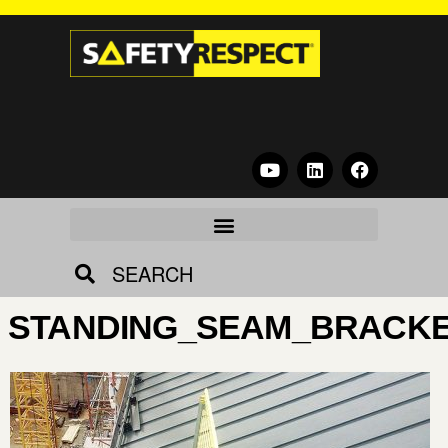
SEARCH
STANDING_SEAM_BRACKE