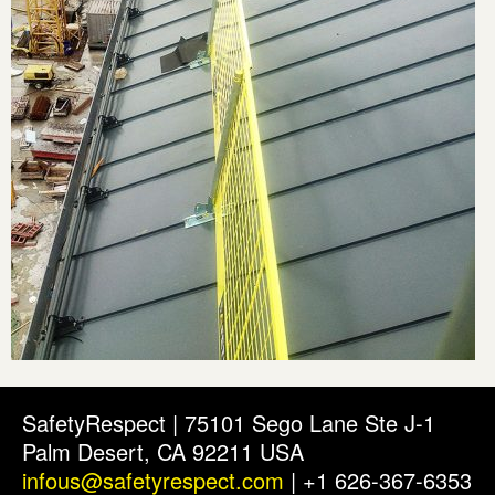
SafetyRespect | 75101 Sego Lane Ste J-1
Palm Desert, CA 92211 USA
infous@safetyrespect.com
| +1 626-367-6353