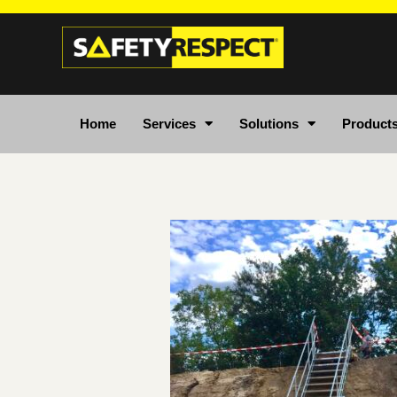
Home
Services
Solutions
Product