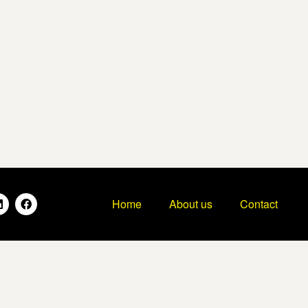
Home
About us
Contact