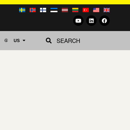
SEARCH
US