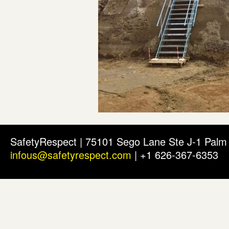
SafetyRespect | 75101 Sego Lane Ste J-1 Pal
infous@safetyrespect.com
| +1 626-367-6353