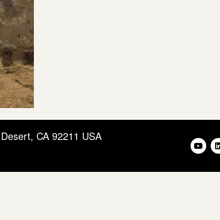
m Desert, CA 92211 USA