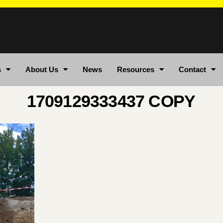
s
About Us
News
Resources
Contact
1709129333437 COPY