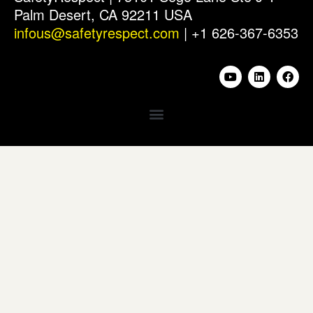
Palm Desert, CA 92211 USA
infous@safetyrespect.com
| +1 626-367-6353