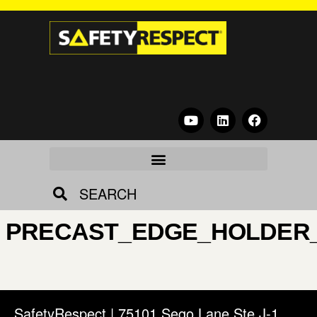
SEARCH
PRECAST_EDGE_HOLDER
SafetyRespect | 75101 Sego Lane Ste J-1