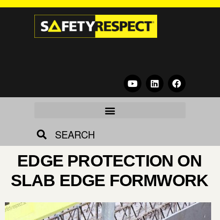
SEARCH
EDGE PROTECTION ON
SLAB EDGE FORMWORK