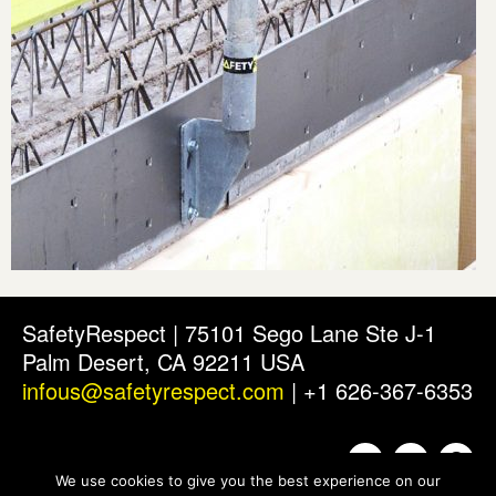
SafetyRespect | 75101 Sego Lane Ste J-1
Palm Desert, CA 92211 USA
infous@safetyrespect.com
| +1 626-367-6353
We use cookies to give you the best experience on our