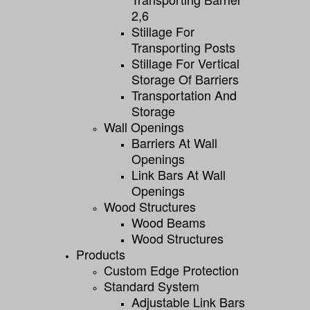
2,6
Stillage For
Transporting Posts
Stillage For Vertical
Storage Of Barriers
Transportation And
Storage
Wall Openings
Barriers At Wall
Openings
Link Bars At Wall
Openings
Wood Structures
Wood Beams
Wood Structures
Products
Custom Edge Protection
Standard System
Adjustable Link Bars