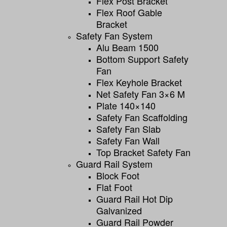
Flex Post Bracket
Flex Roof Gable
Bracket
Safety Fan System
Alu Beam 1500
Bottom Support Safety
Fan
Flex Keyhole Bracket
Net Safety Fan 3×6 M
Plate 140×140
Safety Fan Scaffolding
Safety Fan Slab
Safety Fan Wall
Top Bracket Safety Fan
Guard Rail System
Block Foot
Flat Foot
Guard Rail Hot Dip
Galvanized
Guard Rail Powder