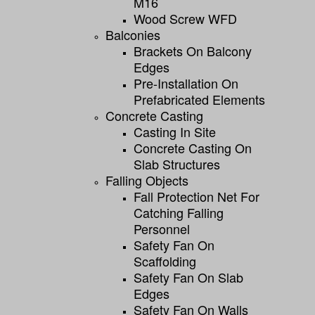
M16
Wood Screw WFD
Balconies
Brackets On Balcony
Edges
Pre-Installation On
Prefabricated Elements
Concrete Casting
Casting In Site
Concrete Casting On
Slab Structures
Falling Objects
Fall Protection Net For
Catching Falling
Personnel
Safety Fan On
Scaffolding
Safety Fan On Slab
Edges
Safety Fan On Walls