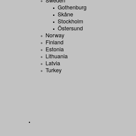
Gothenburg
Skåne
Stockholm
Östersund
Norway
Finland
Estonia
Lithuania
Latvia
Turkey