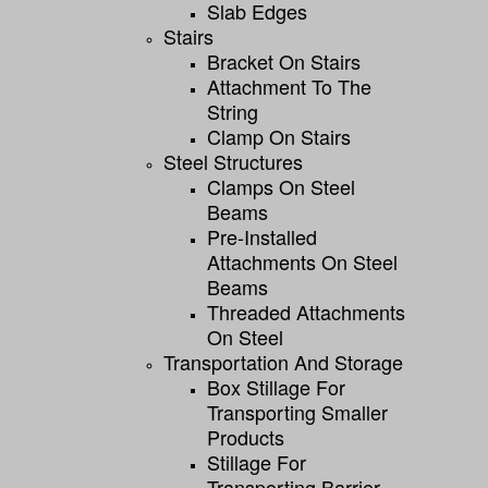
Slab Edges
Stairs
Bracket On Stairs
Attachment To The
String
Clamp On Stairs
Steel Structures
Clamps On Steel
Beams
Pre-Installed
Attachments On Steel
Beams
Threaded Attachments
On Steel
Transportation And Storage
Box Stillage For
Transporting Smaller
Products
Stillage For
Transporting Barrier