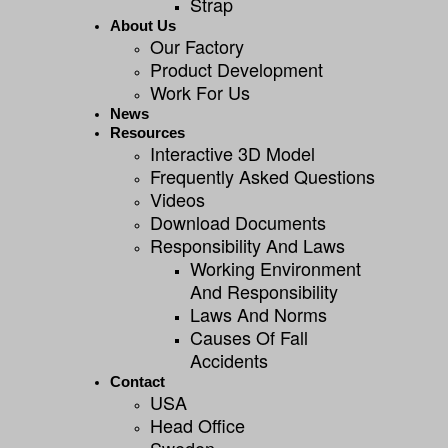
Strap
About Us
Our Factory
Product Development
Work For Us
News
Resources
Interactive 3D Model
Frequently Asked Questions
Videos
Download Documents
Responsibility And Laws
Working Environment
And Responsibility
Laws And Norms
Causes Of Fall
Accidents
Contact
USA
Head Office
Sweden