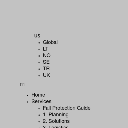
US
Global
LT
NO
SE
TR
UK
Home
Services
Fall Protection Guide
1. Planning
2. Solutions
3. Logistics