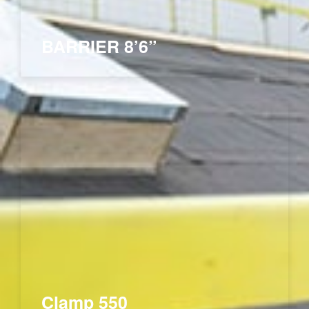
BARRIER 8’6”
Clamp 550