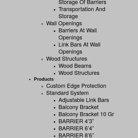
Storage Of Barriers
Transportation And
Storage
Wall Openings
Barriers At Wall
Openings
Link Bars At Wall
Openings
Wood Structures
Wood Beams
Wood Structures
Products
Custom Edge Protection
Standard System
Adjustable Link Bars
Balcony Bracket
Balcony Bracket 10 Gr
BARRIER 4’3”
BARRIER 6’4”
BARRIER 8’6”