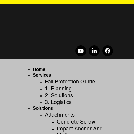
Home
Services
Fall Protection Guide
1. Planning
2. Solutions
3. Logistics
Solutions
Attachments
Concrete Screw
Impact Anchor And