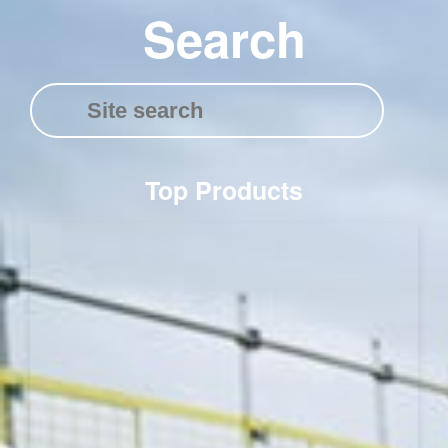
Search
Top Products