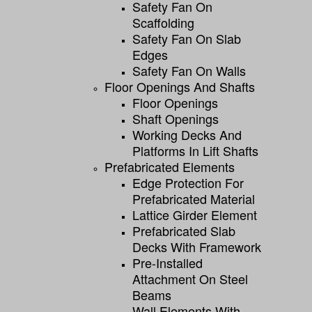
Safety Fan On
Scaffolding
Safety Fan On Slab
Edges
Safety Fan On Walls
Floor Openings And Shafts
Floor Openings
Shaft Openings
Working Decks And
Platforms In Lift Shafts
Prefabricated Elements
Edge Protection For
Prefabricated Material
Lattice Girder Element
Prefabricated Slab
Decks With Framework
Pre-Installed
Attachment On Steel
Beams
Wall Elements With