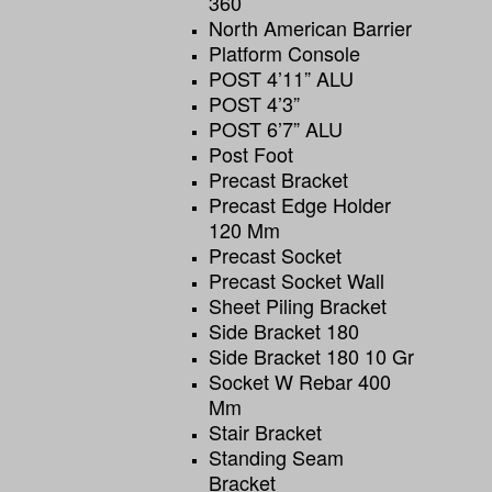
360
North American Barrier
Platform Console
POST 4’11” ALU
POST 4’3”
POST 6’7” ALU
Post Foot
Precast Bracket
Precast Edge Holder
120 Mm
Precast Socket
Precast Socket Wall
Sheet Piling Bracket
Side Bracket 180
Side Bracket 180 10 Gr
Socket W Rebar 400
Mm
Stair Bracket
Standing Seam
Bracket