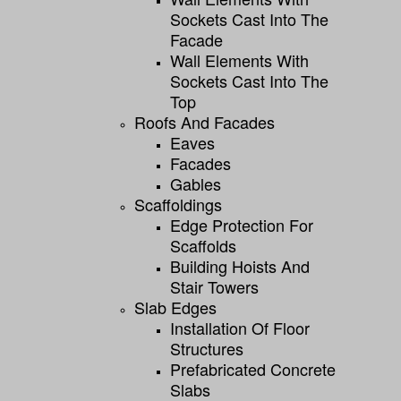
Sockets Cast Into The
Facade
Wall Elements With
Sockets Cast Into The
Top
Roofs And Facades
Eaves
Facades
Gables
Scaffoldings
Edge Protection For
Scaffolds
Building Hoists And
Stair Towers
Slab Edges
Installation Of Floor
Structures
Prefabricated Concrete
Slabs