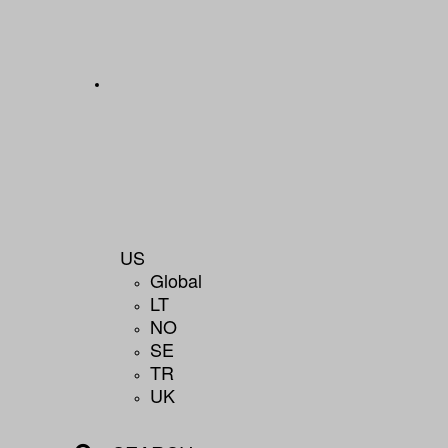
US
Global
LT
NO
SE
TR
UK