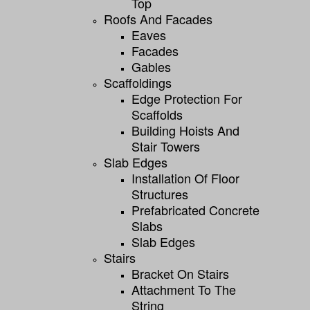
Top
Roofs And Facades
Eaves
Facades
Gables
Scaffoldings
Edge Protection For
Scaffolds
Building Hoists And
Stair Towers
Slab Edges
Installation Of Floor
Structures
Prefabricated Concrete
Slabs
Slab Edges
Stairs
Bracket On Stairs
Attachment To The
String