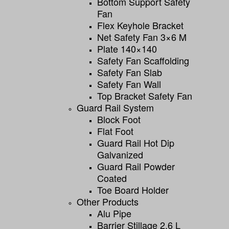
Bottom Support Safety
Fan
Flex Keyhole Bracket
Net Safety Fan 3×6 M
Plate 140×140
Safety Fan Scaffolding
Safety Fan Slab
Safety Fan Wall
Top Bracket Safety Fan
Guard Rail System
Block Foot
Flat Foot
Guard Rail Hot Dip
Galvanized
Guard Rail Powder
Coated
Toe Board Holder
Other Products
Alu Pipe
Barrier Stillage 2,6 L