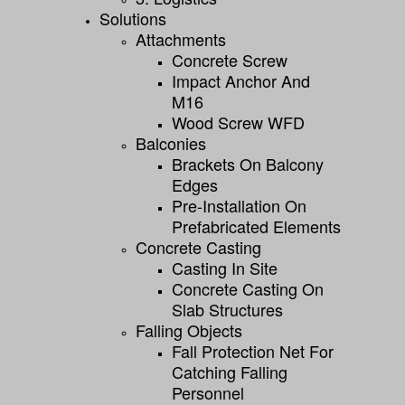
Solutions
Attachments
Concrete Screw
Impact Anchor And
M16
Wood Screw WFD
Balconies
Brackets On Balcony
Edges
Pre-Installation On
Prefabricated Elements
Concrete Casting
Casting In Site
Concrete Casting On
Slab Structures
Falling Objects
Fall Protection Net For
Catching Falling
Personnel