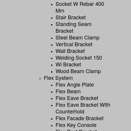
Socket W Rebar 400
Mm
Stair Bracket
Standing Seam
Bracket
Steel Beam Clamp
Vertical Bracket
Wall Bracket
Welding Socket 150
Wi Bracket
Wood Beam Clamp
Flex System
Flex Angle Plate
Flex Beam
Flex Eave Bracket
Flex Eave Bracket With
Counterhold
Flex Facade Bracket
Flex Key Console