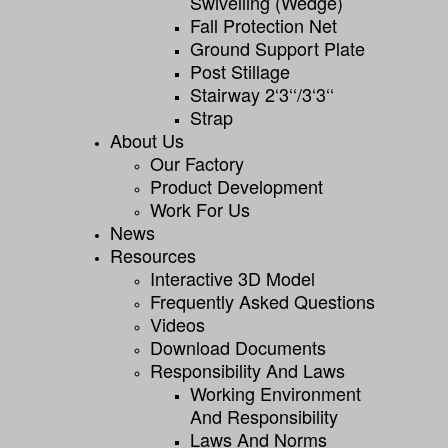
Swivelling (wedge)
Fall Protection Net
Ground Support Plate
Post Stillage
Stairway 2‘3‘‘/3‘3‘‘
Strap
About Us
Our Factory
Product Development
Work For Us
News
Resources
Interactive 3D Model
Frequently Asked Questions
Videos
Download Documents
Responsibility And Laws
Working Environment
And Responsibility
Laws And Norms