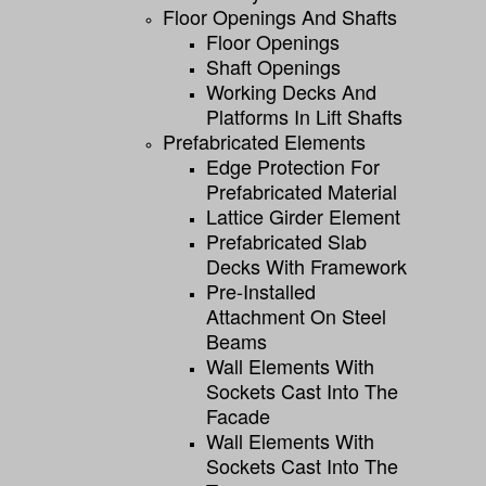
Floor Openings And Shafts
Floor Openings
Shaft Openings
Working Decks And
Platforms In Lift Shafts
Prefabricated Elements
Edge Protection For
Prefabricated Material
Lattice Girder Element
Prefabricated Slab
Decks With Framework
Pre-Installed
Attachment On Steel
Beams
Wall Elements With
Sockets Cast Into The
Facade
Wall Elements With
Sockets Cast Into The