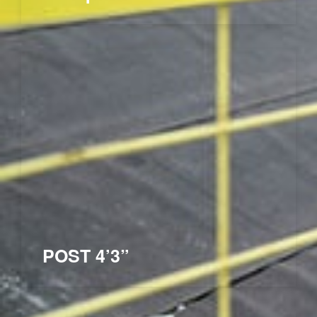
POST 4’3”