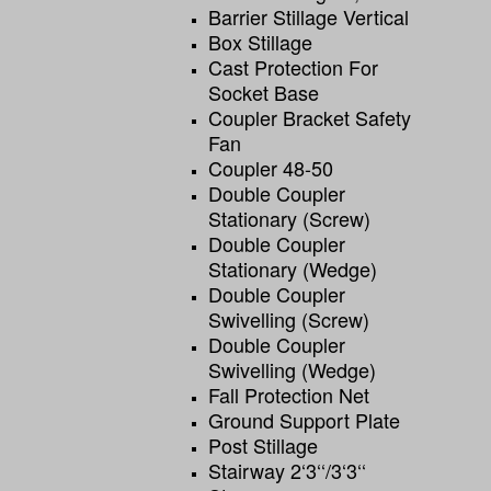
Barrier Stillage Vertical
Box Stillage
Cast Protection For
Socket Base
Coupler Bracket Safety
Fan
Coupler 48-50
Double Coupler
Stationary (screw)
Double Coupler
Stationary (wedge)
Double Coupler
Swivelling (screw)
Double Coupler
Swivelling (wedge)
Fall Protection Net
Ground Support Plate
Post Stillage
Stairway 2‘3‘‘/3‘3‘‘