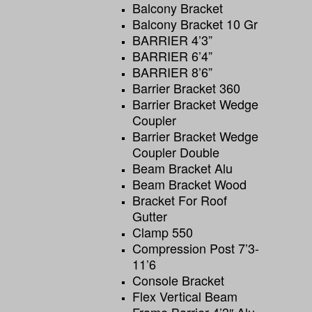
Balcony Bracket
Balcony Bracket 10 Gr
BARRIER 4’3”
BARRIER 6’4”
BARRIER 8’6”
Barrier Bracket 360
Barrier Bracket Wedge
Coupler
Barrier Bracket Wedge
Coupler Double
Beam Bracket Alu
Beam Bracket Wood
Bracket For Roof
Gutter
Clamp 550
Compression Post 7’3-
11’6
Console Bracket
Flex Vertical Beam