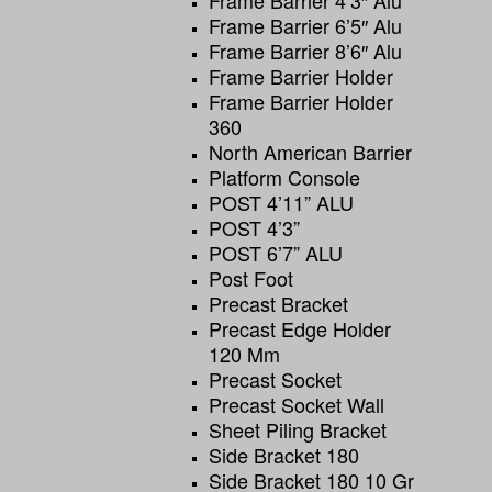
Frame Barrier 4’3″ Alu
Frame Barrier 6’5″ Alu
Frame Barrier 8’6″ Alu
Frame Barrier Holder
Frame Barrier Holder
360
North American Barrier
Platform Console
POST 4’11” ALU
POST 4’3”
POST 6’7” ALU
Post Foot
Precast Bracket
Precast Edge Holder
120 Mm
Precast Socket
Precast Socket Wall
Sheet Piling Bracket
Side Bracket 180
Side Bracket 180 10 Gr