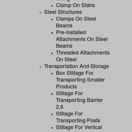
Clamp On Stairs
Steel Structures
Clamps On Steel
Beams
Pre-Installed
Attachments On Steel
Beams
Threaded Attachments
On Steel
Transportation And Storage
Box Stillage For
Transporting Smaller
Products
Stillage For
Transporting Barrier
2,6
Stillage For
Transporting Posts
Stillage For Vertical