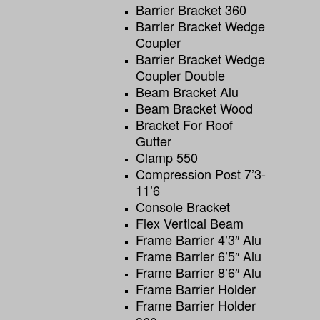
Barrier Bracket 360
Barrier Bracket Wedge
Coupler
Barrier Bracket Wedge
Coupler Double
Beam Bracket Alu
Beam Bracket Wood
Bracket For Roof
Gutter
Clamp 550
Compression Post 7’3-
11’6
Console Bracket
Flex Vertical Beam
Frame Barrier 4’3″ Alu
Frame Barrier 6’5″ Alu
Frame Barrier 8’6″ Alu
Frame Barrier Holder
Frame Barrier Holder