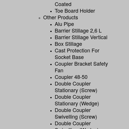
Coated
Toe Board Holder
Other Products
Alu Pipe
Barrier Stillage 2,6 L
Barrier Stillage Vertical
Box Stillage
Cast Protection For
Socket Base
Coupler Bracket Safety
Fan
Coupler 48-50
Double Coupler
Stationary (screw)
Double Coupler
Stationary (wedge)
Double Coupler
Swivelling (screw)
Double Coupler