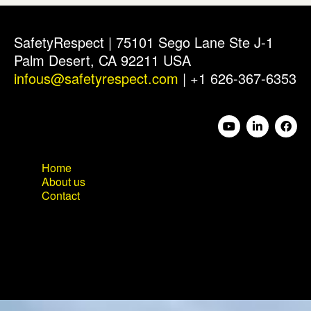
SafetyRespect | 75101 Sego Lane Ste J-1
Palm Desert, CA 92211 USA
infous@safetyrespect.com
| +1 626-367-6353
Home
About us
Contact
Home
About us
Contact