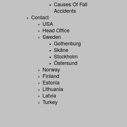
Causes Of Fall
Accidents
Contact
USA
Head Office
Sweden
Gothenburg
Skåne
Stockholm
Östersund
Norway
Finland
Estonia
Lithuania
Latvia
Turkey