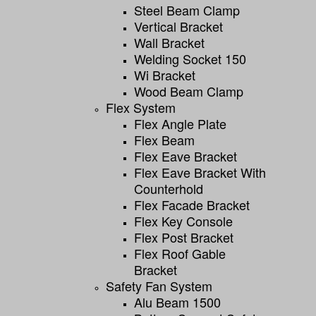
Steel Beam Clamp
Vertical Bracket
Wall Bracket
Welding Socket 150
Wi Bracket
Wood Beam Clamp
Flex System
Flex Angle Plate
Flex Beam
Flex Eave Bracket
Flex Eave Bracket With
Counterhold
Flex Facade Bracket
Flex Key Console
Flex Post Bracket
Flex Roof Gable
Bracket
Safety Fan System
Alu Beam 1500