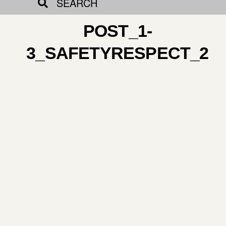
SEARCH
POST_1-
3_SAFETYRESPECT_2