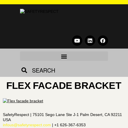
SEARCH
FLEX FACADE BRACKET
SafetyRespect | 75101 Sego Lane Ste J-1 Palm Desert, CA 92211
USA
infous@safetyrespect.com
| +1 626-367-6353