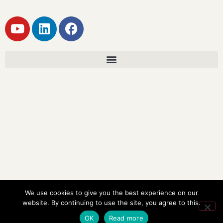
We use cookies to give you the best experience on our
website. By continuing to use the site, you agree to this.
OK
Read more