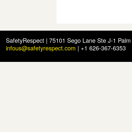
SafetyRespect | 75101 Sego Lane Ste J-1 Pal
infous@safetyrespect.com
| +1 626-367-6353