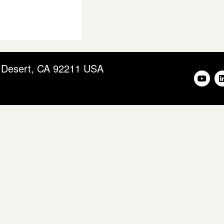
m Desert, CA 92211 USA