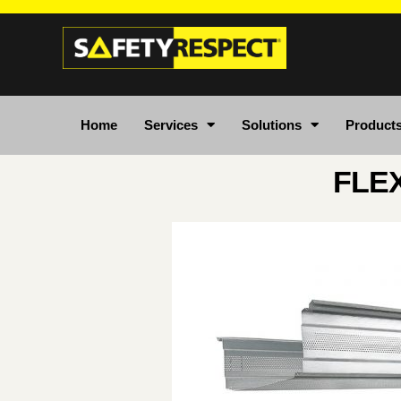
Home
Services
Solutions
Product
FLE