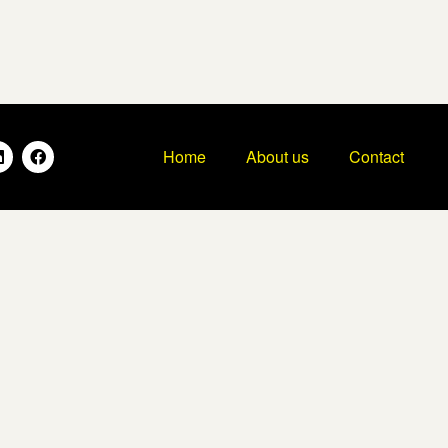
Home
About us
Contact