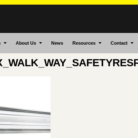
s
About Us
News
Resources
Contact
X_WALK_WAY_SAFETYRES