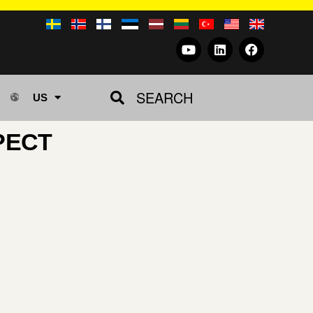
SEARCH
US
PECT