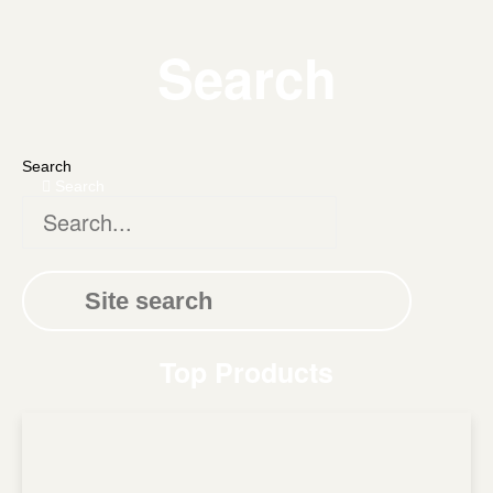
Search
Search
Search
Top Products