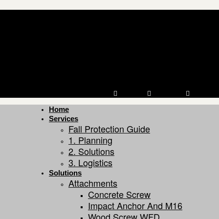
Youtube
Linkedin
Facebook
Home
Services
Fall Protection Guide
1. Planning
2. Solutions
3. Logistics
Solutions
Attachments
Concrete Screw
Impact Anchor And M16
Wood Screw WFD