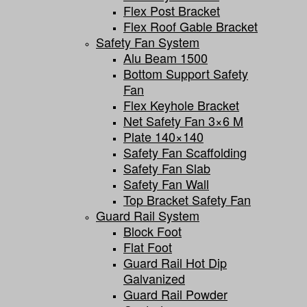
Flex Post Bracket
Flex Roof Gable Bracket
Safety Fan System
Alu Beam 1500
Bottom Support Safety
Fan
Flex Keyhole Bracket
Net Safety Fan 3×6 M
Plate 140×140
Safety Fan Scaffolding
Safety Fan Slab
Safety Fan Wall
Top Bracket Safety Fan
Guard Rail System
Block Foot
Flat Foot
Guard Rail Hot Dip
Galvanized
Guard Rail Powder