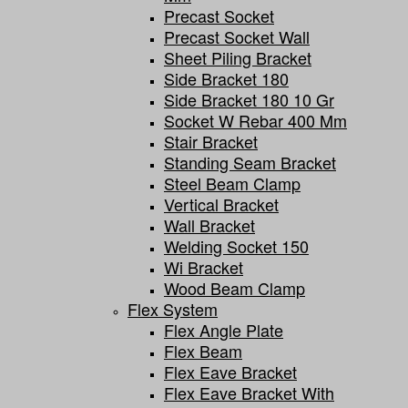
Precast Socket
Precast Socket Wall
Sheet Piling Bracket
Side Bracket 180
Side Bracket 180 10 Gr
Socket W Rebar 400 Mm
Stair Bracket
Standing Seam Bracket
Steel Beam Clamp
Vertical Bracket
Wall Bracket
Welding Socket 150
Wi Bracket
Wood Beam Clamp
Flex System
Flex Angle Plate
Flex Beam
Flex Eave Bracket
Flex Eave Bracket With