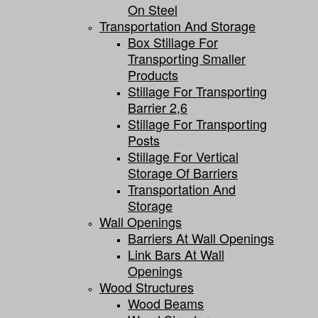
On Steel
Transportation And Storage
Box Stillage For
Transporting Smaller
Products
Stillage For Transporting
Barrier 2,6
Stillage For Transporting
Posts
Stillage For Vertical
Storage Of Barriers
Transportation And
Storage
Wall Openings
Barriers At Wall Openings
Link Bars At Wall
Openings
Wood Structures
Wood Beams