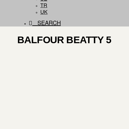
TR
UK
SEARCH
BALFOUR BEATTY 5