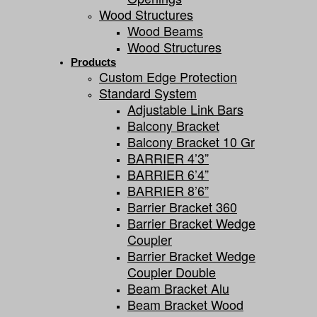
Wood Structures
Wood Beams
Wood Structures
Products
Custom Edge Protection
Standard System
Adjustable Link Bars
Balcony Bracket
Balcony Bracket 10 Gr
BARRIER 4’3”
BARRIER 6’4”
BARRIER 8’6”
Barrier Bracket 360
Barrier Bracket Wedge
Coupler
Barrier Bracket Wedge
Coupler Double
Beam Bracket Alu
Beam Bracket Wood