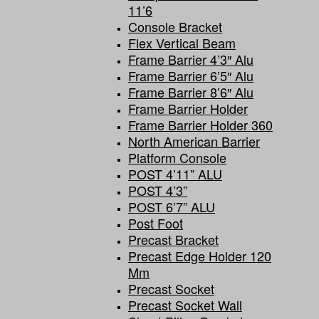
11’6
Console Bracket
Flex Vertical Beam
Frame Barrier 4’3″ Alu
Frame Barrier 6’5″ Alu
Frame Barrier 8’6″ Alu
Frame Barrier Holder
Frame Barrier Holder 360
North American Barrier
Platform Console
POST 4’11” ALU
POST 4’3”
POST 6’7” ALU
Post Foot
Precast Bracket
Precast Edge Holder 120
Mm
Precast Socket
Precast Socket Wall