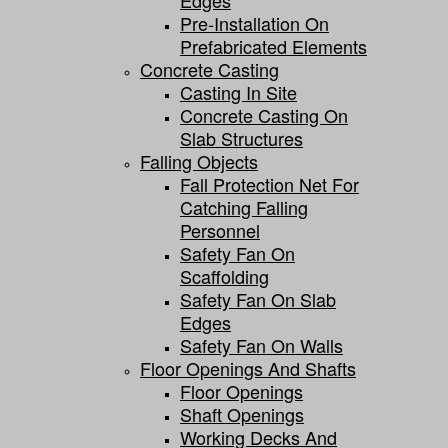
Edges
Pre-Installation On
Prefabricated Elements
Concrete Casting
Casting In Site
Concrete Casting On
Slab Structures
Falling Objects
Fall Protection Net For
Catching Falling
Personnel
Safety Fan On
Scaffolding
Safety Fan On Slab
Edges
Safety Fan On Walls
Floor Openings And Shafts
Floor Openings
Shaft Openings
Working Decks And