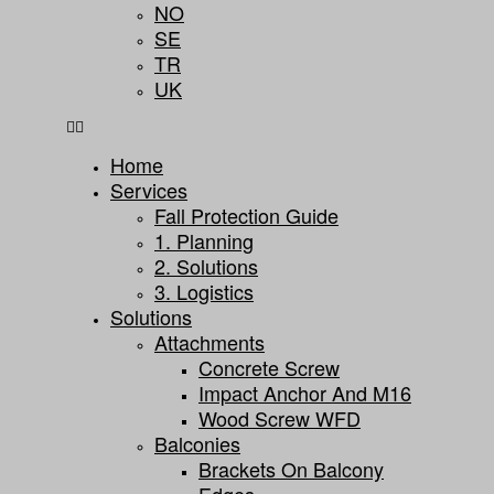
NO
SE
TR
UK
Home
Services
Fall Protection Guide
1. Planning
2. Solutions
3. Logistics
Solutions
Attachments
Concrete Screw
Impact Anchor And M16
Wood Screw WFD
Balconies
Brackets On Balcony