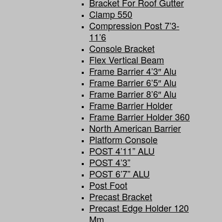
Bracket For Roof Gutter
Clamp 550
Compression Post 7’3-
11’6
Console Bracket
Flex Vertical Beam
Frame Barrier 4’3″ Alu
Frame Barrier 6’5″ Alu
Frame Barrier 8’6″ Alu
Frame Barrier Holder
Frame Barrier Holder 360
North American Barrier
Platform Console
POST 4’11” ALU
POST 4’3”
POST 6’7” ALU
Post Foot
Precast Bracket
Precast Edge Holder 120
Mm