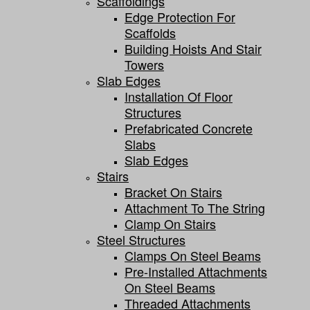
Scaffoldings
Edge Protection For
Scaffolds
Building Hoists And Stair
Towers
Slab Edges
Installation Of Floor
Structures
Prefabricated Concrete
Slabs
Slab Edges
Stairs
Bracket On Stairs
Attachment To The String
Clamp On Stairs
Steel Structures
Clamps On Steel Beams
Pre-Installed Attachments
On Steel Beams
Threaded Attachments