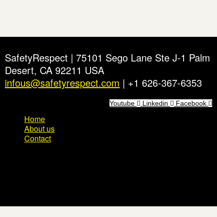
SafetyRespect | 75101 Sego Lane Ste J-1 Palm
Desert, CA 92211 USA
infous@safetyrespect.com
| +1 626-367-6353
Youtube
Linkedin
Facebook
Home
About us
Contact
Home
About us
Contact