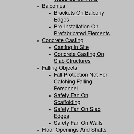
Balconies
Brackets On Balcony
Edges
Pre-Installation On
Prefabricated Elements
Concrete Casting
Casting In Site
Concrete Casting On
Slab Structures
Falling Objects
Fall Protection Net For
Catching Falling
Personnel
Safety Fan On
Scaffolding
Safety Fan On Slab
Edges
Safety Fan On Walls
Floor Openings And Shafts