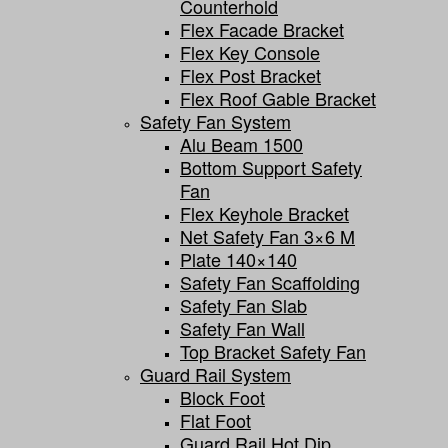
Counterhold
Flex Facade Bracket
Flex Key Console
Flex Post Bracket
Flex Roof Gable Bracket
Safety Fan System
Alu Beam 1500
Bottom Support Safety
Fan
Flex Keyhole Bracket
Net Safety Fan 3×6 M
Plate 140×140
Safety Fan Scaffolding
Safety Fan Slab
Safety Fan Wall
Top Bracket Safety Fan
Guard Rail System
Block Foot
Flat Foot
Guard Rail Hot Dip