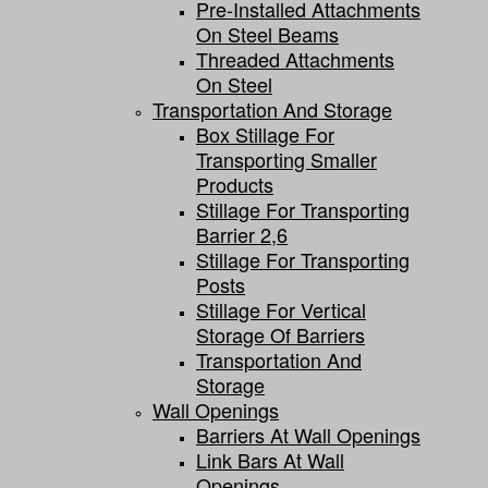
Pre-Installed Attachments
On Steel Beams
Threaded Attachments
On Steel
Transportation And Storage
Box Stillage For
Transporting Smaller
Products
Stillage For Transporting
Barrier 2,6
Stillage For Transporting
Posts
Stillage For Vertical
Storage Of Barriers
Transportation And
Storage
Wall Openings
Barriers At Wall Openings
Link Bars At Wall
Openings