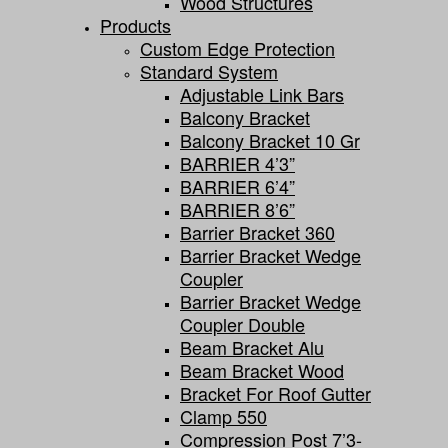
Wood Structures
Products
Custom Edge Protection
Standard System
Adjustable Link Bars
Balcony Bracket
Balcony Bracket 10 Gr
BARRIER 4’3”
BARRIER 6’4”
BARRIER 8’6”
Barrier Bracket 360
Barrier Bracket Wedge
Coupler
Barrier Bracket Wedge
Coupler Double
Beam Bracket Alu
Beam Bracket Wood
Bracket For Roof Gutter
Clamp 550
Compression Post 7’3-