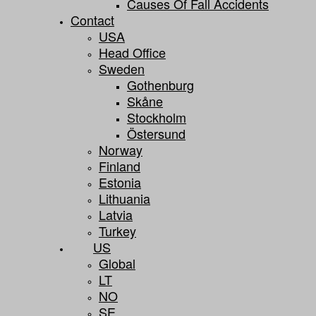
Causes Of Fall Accidents
Contact
USA
Head Office
Sweden
Gothenburg
Skåne
Stockholm
Östersund
Norway
Finland
Estonia
Lithuania
Latvia
Turkey
US
Global
LT
NO
SE