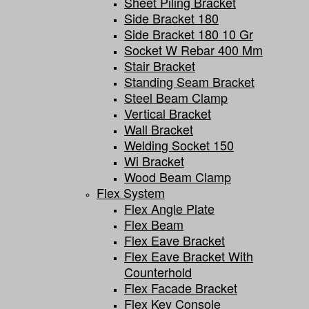
Sheet Piling Bracket
Side Bracket 180
Side Bracket 180 10 Gr
Socket W Rebar 400 Mm
Stair Bracket
Standing Seam Bracket
Steel Beam Clamp
Vertical Bracket
Wall Bracket
Welding Socket 150
Wi Bracket
Wood Beam Clamp
Flex System
Flex Angle Plate
Flex Beam
Flex Eave Bracket
Flex Eave Bracket With
Counterhold
Flex Facade Bracket
Flex Key Console