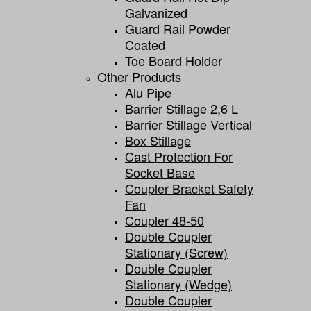
Galvanized
Guard Rail Powder
Coated
Toe Board Holder
Other Products
Alu Pipe
Barrier Stillage 2,6 L
Barrier Stillage Vertical
Box Stillage
Cast Protection For
Socket Base
Coupler Bracket Safety
Fan
Coupler 48-50
Double Coupler
Stationary (screw)
Double Coupler
Stationary (wedge)
Double Coupler