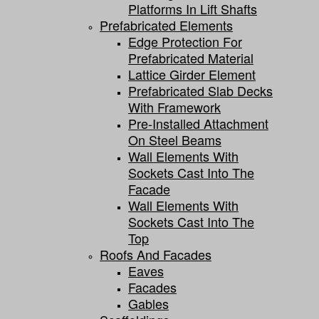
Platforms In Lift Shafts
Prefabricated Elements
Edge Protection For
Prefabricated Material
Lattice Girder Element
Prefabricated Slab Decks
With Framework
Pre-Installed Attachment
On Steel Beams
Wall Elements With
Sockets Cast Into The
Facade
Wall Elements With
Sockets Cast Into The
Top
Roofs And Facades
Eaves
Facades
Gables