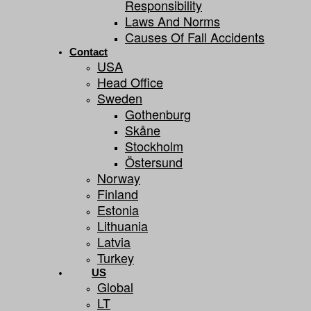
Responsibility
Laws And Norms
Causes Of Fall Accidents
Contact
USA
Head Office
Sweden
Gothenburg
Skåne
Stockholm
Östersund
Norway
Finland
Estonia
Lithuania
Latvia
Turkey
US
Global
LT