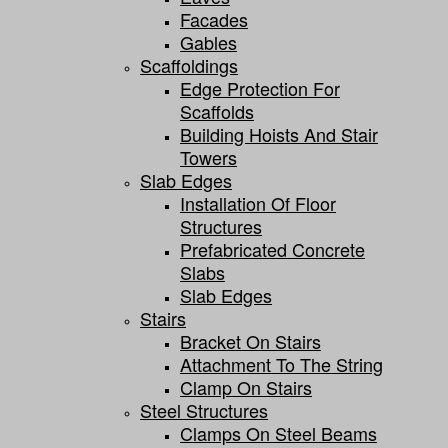
Facades
Gables
Scaffoldings
Edge Protection For
Scaffolds
Building Hoists And Stair
Towers
Slab Edges
Installation Of Floor
Structures
Prefabricated Concrete
Slabs
Slab Edges
Stairs
Bracket On Stairs
Attachment To The String
Clamp On Stairs
Steel Structures
Clamps On Steel Beams