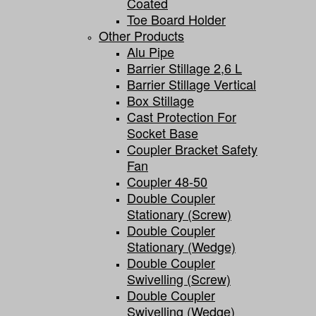
Coated
Toe Board Holder
Other Products
Alu Pipe
Barrier Stillage 2,6 L
Barrier Stillage Vertical
Box Stillage
Cast Protection For
Socket Base
Coupler Bracket Safety
Fan
Coupler 48-50
Double Coupler
Stationary (screw)
Double Coupler
Stationary (wedge)
Double Coupler
Swivelling (screw)
Double Coupler
Swivelling (wedge)