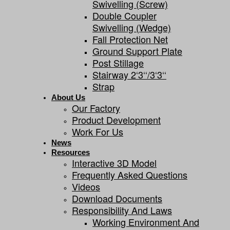
Swivelling (screw)
Double Coupler
Swivelling (wedge)
Fall Protection Net
Ground Support Plate
Post Stillage
Stairway 2‘3‘‘/3‘3‘‘
Strap
About Us
Our Factory
Product Development
Work For Us
News
Resources
Interactive 3D Model
Frequently Asked Questions
Videos
Download Documents
Responsibility And Laws
Working Environment And