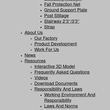
Fall Protection Net
Ground Support Plate
Post Stillage
Stairway 2‘3‘‘/3‘3‘‘
Strap
About Us
Our Factory
Product Development
Work For Us
News
Resources
Interactive 3D Model
Frequently Asked Questions
Videos
Download Documents
Responsibility And Laws
Working Environment And
Responsibility
Laws And Norms