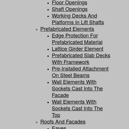
Floor Openings
Shaft Openings
Working Decks And
Platforms In Lift Shafts
Prefabricated Elements
Edge Protection For
Prefabricated Material
Lattice Girder Element
Prefabricated Slab Decks
With Framework
Pre-Installed Attachment
On Steel Beams
Wall Elements With
Sockets Cast Into The
Facade
Wall Elements With
Sockets Cast Into The
Top
Roofs And Facades
Eaves