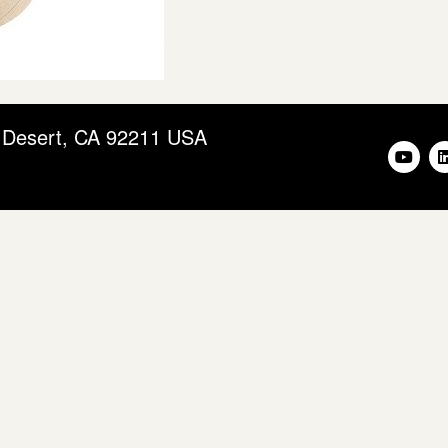
m Desert, CA 92211 USA