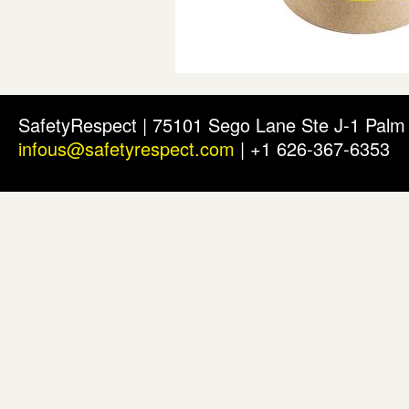
SafetyRespect | 75101 Sego Lane Ste J-1 Pal
infous@safetyrespect.com
| +1 626-367-6353