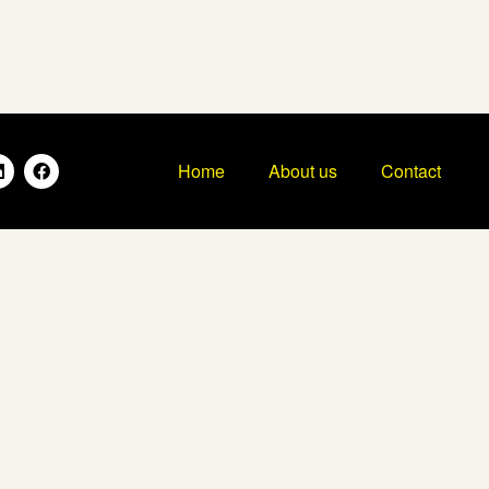
Home
About us
Contact