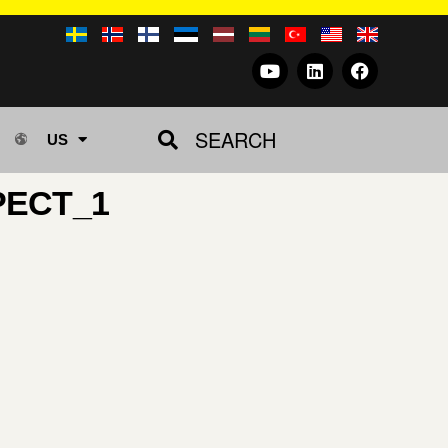
SEARCH
US
PECT_1