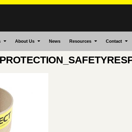
s
About Us
News
Resources
Contact
PROTECTION_SAFETYRES