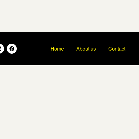
Home
About us
Contact