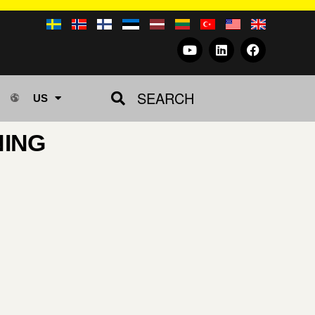
SEARCH
US
NING