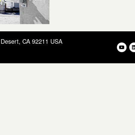
m Desert, CA 92211 USA