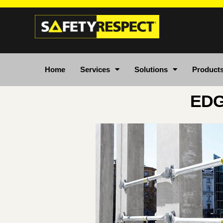
Home
Services
Solutions
Product
EDG