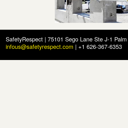
SafetyRespect | 75101 Sego Lane Ste J-1 Pal
infous@safetyrespect.com
| +1 626-367-6353