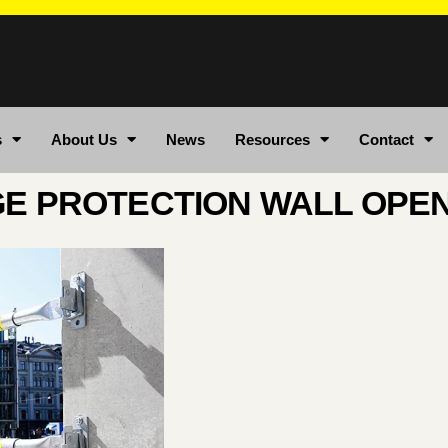
s
About Us
News
Resources
Contact
E PROTECTION WALL OPE