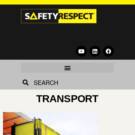
SEARCH
TRANSPORT