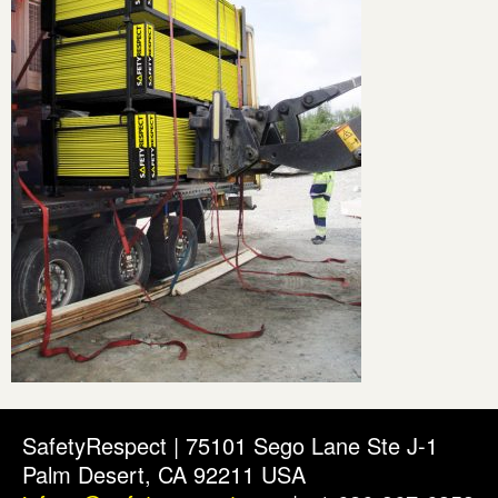
SafetyRespect | 75101 Sego Lane Ste J-1
Palm Desert, CA 92211 USA