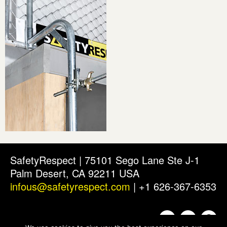
SafetyRespect | 75101 Sego Lane Ste J-1
Palm Desert, CA 92211 USA
infous@safetyrespect.com
| +1 626-367-6353