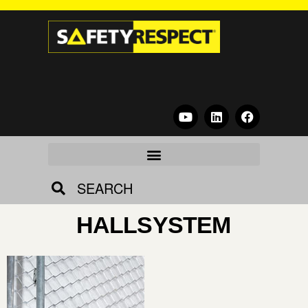
SEARCH
HALLSYSTEM