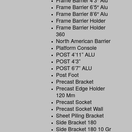
Frame Barrier 4’3″ Alu
Frame Barrier 6’5″ Alu
Frame Barrier 8’6″ Alu
Frame Barrier Holder
Frame Barrier Holder
360
North American Barrier
Platform Console
POST 4’11” ALU
POST 4’3”
POST 6’7” ALU
Post Foot
Precast Bracket
Precast Edge Holder
120 Mm
Precast Socket
Precast Socket Wall
Sheet Piling Bracket
Side Bracket 180
Side Bracket 180 10 Gr