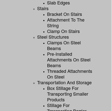
Slab Edges
Stairs
Bracket On Stairs
Attachment To The
String
Clamp On Stairs
Steel Structures
Clamps On Steel
Beams
Pre-Installed
Attachments On Steel
Beams
Threaded Attachments
On Steel
Transportation And Storage
Box Stillage For
Transporting Smaller
Products
Stillage For
Transporting Barrier