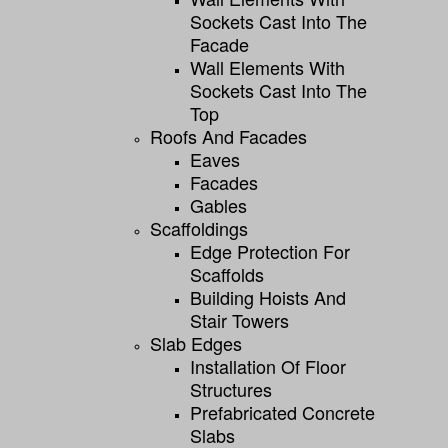
Sockets Cast Into The
Facade
Wall Elements With
Sockets Cast Into The
Top
Roofs And Facades
Eaves
Facades
Gables
Scaffoldings
Edge Protection For
Scaffolds
Building Hoists And
Stair Towers
Slab Edges
Installation Of Floor
Structures
Prefabricated Concrete
Slabs