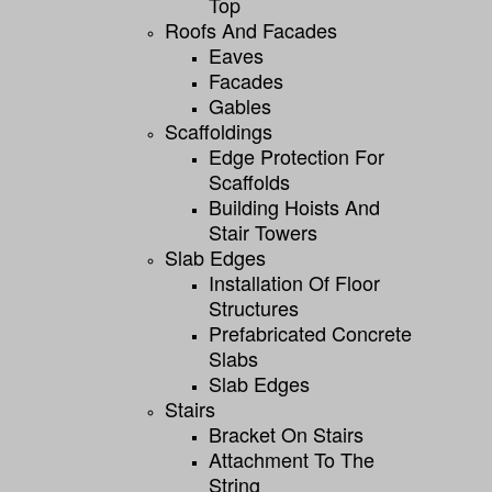
Top
Roofs And Facades
Eaves
Facades
Gables
Scaffoldings
Edge Protection For
Scaffolds
Building Hoists And
Stair Towers
Slab Edges
Installation Of Floor
Structures
Prefabricated Concrete
Slabs
Slab Edges
Stairs
Bracket On Stairs
Attachment To The
String