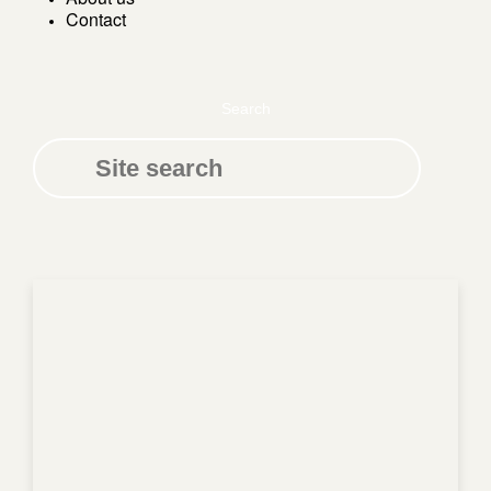
Contact
Search