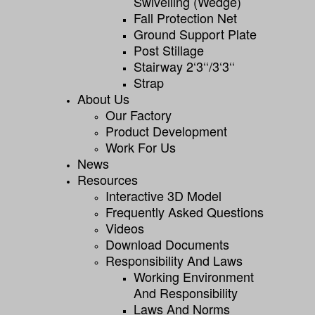
Swivelling (wedge)
Fall Protection Net
Ground Support Plate
Post Stillage
Stairway 2‘3‘‘/3‘3‘‘
Strap
About Us
Our Factory
Product Development
Work For Us
News
Resources
Interactive 3D Model
Frequently Asked Questions
Videos
Download Documents
Responsibility And Laws
Working Environment
And Responsibility
Laws And Norms