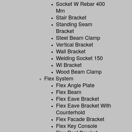
Socket W Rebar 400
Mm
Stair Bracket
Standing Seam
Bracket
Steel Beam Clamp
Vertical Bracket
Wall Bracket
Welding Socket 150
Wi Bracket
Wood Beam Clamp
Flex System
Flex Angle Plate
Flex Beam
Flex Eave Bracket
Flex Eave Bracket With
Counterhold
Flex Facade Bracket
Flex Key Console