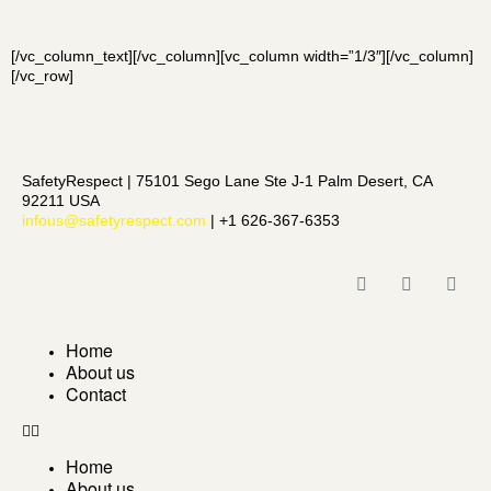
[/vc_column_text][/vc_column][vc_column width=”1/3″][/vc_column]
[/vc_row]
SafetyRespect | 75101 Sego Lane Ste J-1 Palm Desert, CA
92211 USA
infous@safetyrespect.com
| +1 626-367-6353
Home
About us
Contact
Home
About us