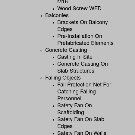
M16
Wood Screw WFD
Balconies
Brackets On Balcony
Edges
Pre-Installation On
Prefabricated Elements
Concrete Casting
Casting In Site
Concrete Casting On
Slab Structures
Falling Objects
Fall Protection Net For
Catching Falling
Personnel
Safety Fan On
Scaffolding
Safety Fan On Slab
Edges
Safety Fan On Walls