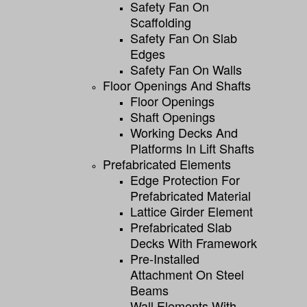
Safety Fan On
Scaffolding
Safety Fan On Slab
Edges
Safety Fan On Walls
Floor Openings And Shafts
Floor Openings
Shaft Openings
Working Decks And
Platforms In Lift Shafts
Prefabricated Elements
Edge Protection For
Prefabricated Material
Lattice Girder Element
Prefabricated Slab
Decks With Framework
Pre-Installed
Attachment On Steel
Beams
Wall Elements With