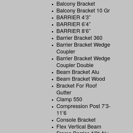
Balcony Bracket
Balcony Bracket 10 Gr
BARRIER 4’3”
BARRIER 6’4”
BARRIER 8’6”
Barrier Bracket 360
Barrier Bracket Wedge
Coupler
Barrier Bracket Wedge
Coupler Double
Beam Bracket Alu
Beam Bracket Wood
Bracket For Roof
Gutter
Clamp 550
Compression Post 7’3-
11’6
Console Bracket
Flex Vertical Beam