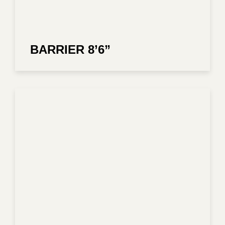
BARRIER 8’6”