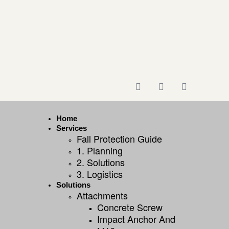
Home
Services
Fall Protection Guide
1. Planning
2. Solutions
3. Logistics
Solutions
Attachments
Concrete Screw
Impact Anchor And