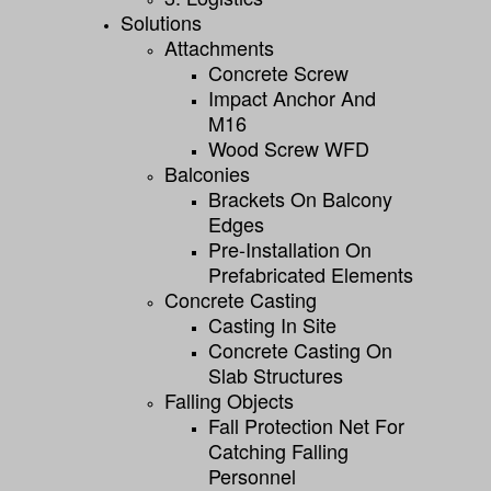
Solutions
Attachments
Concrete Screw
Impact Anchor And
M16
Wood Screw WFD
Balconies
Brackets On Balcony
Edges
Pre-Installation On
Prefabricated Elements
Concrete Casting
Casting In Site
Concrete Casting On
Slab Structures
Falling Objects
Fall Protection Net For
Catching Falling
Personnel