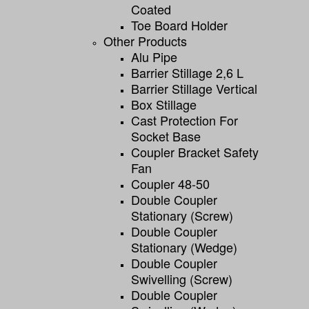
Coated
Toe Board Holder
Other Products
Alu Pipe
Barrier Stillage 2,6 L
Barrier Stillage Vertical
Box Stillage
Cast Protection For
Socket Base
Coupler Bracket Safety
Fan
Coupler 48-50
Double Coupler
Stationary (screw)
Double Coupler
Stationary (wedge)
Double Coupler
Swivelling (screw)
Double Coupler