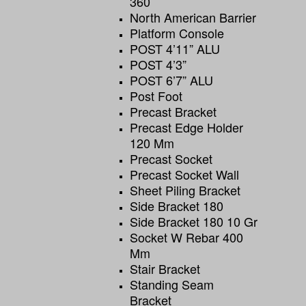
360
North American Barrier
Platform Console
POST 4’11” ALU
POST 4’3”
POST 6’7” ALU
Post Foot
Precast Bracket
Precast Edge Holder
120 Mm
Precast Socket
Precast Socket Wall
Sheet Piling Bracket
Side Bracket 180
Side Bracket 180 10 Gr
Socket W Rebar 400
Mm
Stair Bracket
Standing Seam
Bracket