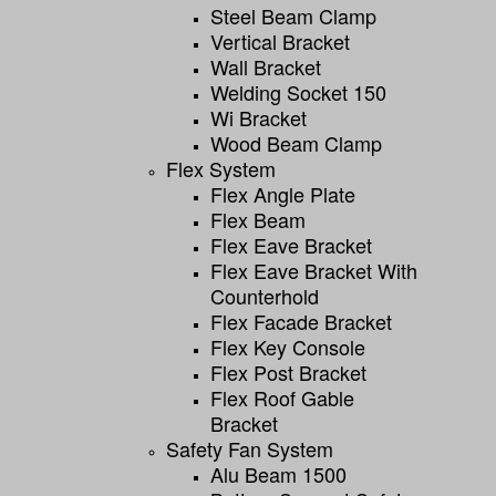
Steel Beam Clamp
Vertical Bracket
Wall Bracket
Welding Socket 150
Wi Bracket
Wood Beam Clamp
Flex System
Flex Angle Plate
Flex Beam
Flex Eave Bracket
Flex Eave Bracket With
Counterhold
Flex Facade Bracket
Flex Key Console
Flex Post Bracket
Flex Roof Gable
Bracket
Safety Fan System
Alu Beam 1500