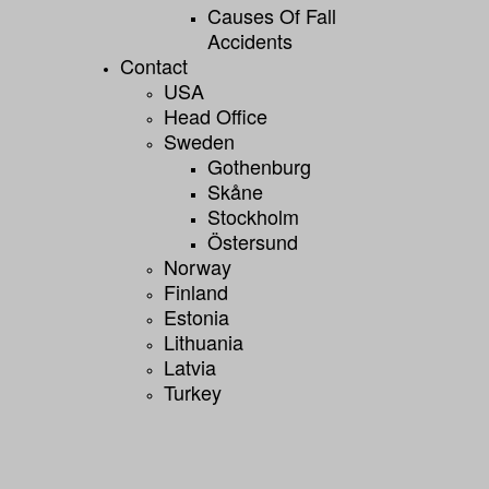
Causes Of Fall
Accidents
Contact
USA
Head Office
Sweden
Gothenburg
Skåne
Stockholm
Östersund
Norway
Finland
Estonia
Lithuania
Latvia
Turkey