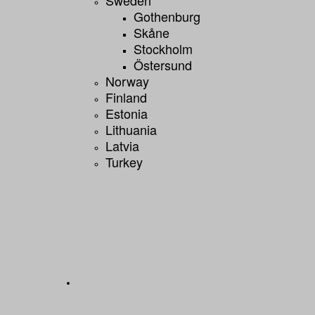
Gothenburg
Skåne
Stockholm
Östersund
Norway
Finland
Estonia
Lithuania
Latvia
Turkey