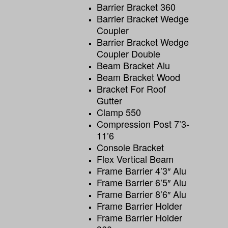
Barrier Bracket 360
Barrier Bracket Wedge
Coupler
Barrier Bracket Wedge
Coupler Double
Beam Bracket Alu
Beam Bracket Wood
Bracket For Roof
Gutter
Clamp 550
Compression Post 7’3-
11’6
Console Bracket
Flex Vertical Beam
Frame Barrier 4’3″ Alu
Frame Barrier 6’5″ Alu
Frame Barrier 8’6″ Alu
Frame Barrier Holder
Frame Barrier Holder