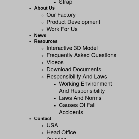
Strap
About Us
Our Factory
Product Development
Work For Us
News
Resources
Interactive 3D Model
Frequently Asked Questions
Videos
Download Documents
Responsibility And Laws
Working Environment
And Responsibility
Laws And Norms
Causes Of Fall
Accidents
Contact
USA
Head Office
Sweden