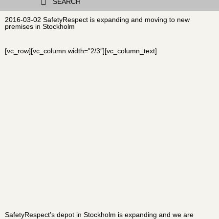
SEARCH
2016-03-02 SafetyRespect is expanding and moving to new
premises in Stockholm
[vc_row][vc_column width=”2/3″][vc_column_text]
SafetyRespect’s depot in Stockholm is expanding and we are