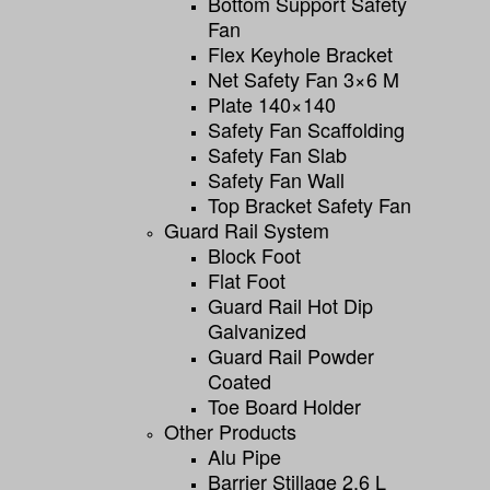
Bottom Support Safety
Fan
Flex Keyhole Bracket
Net Safety Fan 3×6 M
Plate 140×140
Safety Fan Scaffolding
Safety Fan Slab
Safety Fan Wall
Top Bracket Safety Fan
Guard Rail System
Block Foot
Flat Foot
Guard Rail Hot Dip
Galvanized
Guard Rail Powder
Coated
Toe Board Holder
Other Products
Alu Pipe
Barrier Stillage 2,6 L