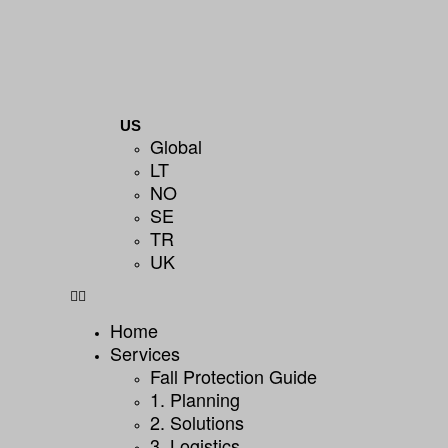
US
Global
LT
NO
SE
TR
UK
Home
Services
Fall Protection Guide
1. Planning
2. Solutions
3. Logistics