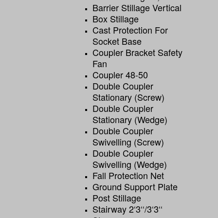
Barrier Stillage Vertical
Box Stillage
Cast Protection For
Socket Base
Coupler Bracket Safety
Fan
Coupler 48-50
Double Coupler
Stationary (screw)
Double Coupler
Stationary (wedge)
Double Coupler
Swivelling (screw)
Double Coupler
Swivelling (wedge)
Fall Protection Net
Ground Support Plate
Post Stillage
Stairway 2‘3‘‘/3‘3‘‘