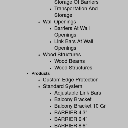
Storage Of Barriers
Transportation And
Storage
Wall Openings
Barriers At Wall
Openings
Link Bars At Wall
Openings
Wood Structures
Wood Beams
Wood Structures
Products
Custom Edge Protection
Standard System
Adjustable Link Bars
Balcony Bracket
Balcony Bracket 10 Gr
BARRIER 4’3”
BARRIER 6’4”
BARRIER 8’6”