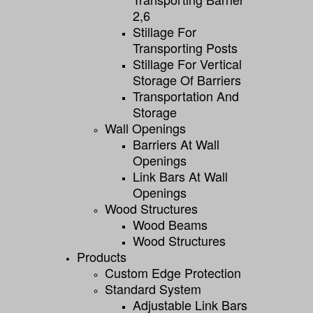
2,6
Stillage For
Transporting Posts
Stillage For Vertical
Storage Of Barriers
Transportation And
Storage
Wall Openings
Barriers At Wall
Openings
Link Bars At Wall
Openings
Wood Structures
Wood Beams
Wood Structures
Products
Custom Edge Protection
Standard System
Adjustable Link Bars