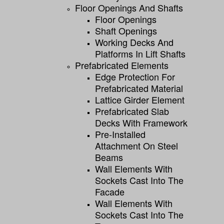
Floor Openings And Shafts
Floor Openings
Shaft Openings
Working Decks And
Platforms In Lift Shafts
Prefabricated Elements
Edge Protection For
Prefabricated Material
Lattice Girder Element
Prefabricated Slab
Decks With Framework
Pre-Installed
Attachment On Steel
Beams
Wall Elements With
Sockets Cast Into The
Facade
Wall Elements With
Sockets Cast Into The