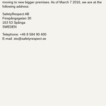
moving to new bigger premises. As of March 7 2016, we are at the
following address:
SafetyRespect AB
Finspångsgatan 30
163 53 Spånga
SWEDEN
Telephone: +46 8 584 90 400
E-mail:
sto@safetyrespect.se