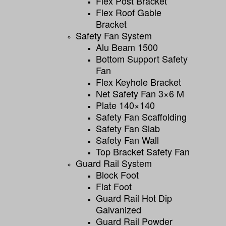
Flex Post Bracket
Flex Roof Gable
Bracket
Safety Fan System
Alu Beam 1500
Bottom Support Safety
Fan
Flex Keyhole Bracket
Net Safety Fan 3×6 M
Plate 140×140
Safety Fan Scaffolding
Safety Fan Slab
Safety Fan Wall
Top Bracket Safety Fan
Guard Rail System
Block Foot
Flat Foot
Guard Rail Hot Dip
Galvanized
Guard Rail Powder