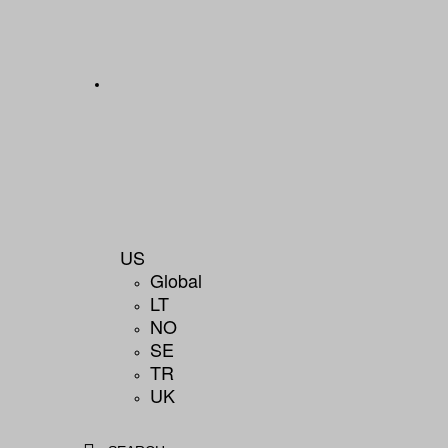
US
Global
LT
NO
SE
TR
UK