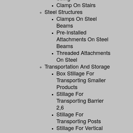
Clamp On Stairs
Steel Structures
Clamps On Steel
Beams
Pre-Installed
Attachments On Steel
Beams
Threaded Attachments
On Steel
Transportation And Storage
Box Stillage For
Transporting Smaller
Products
Stillage For
Transporting Barrier
2,6
Stillage For
Transporting Posts
Stillage For Vertical