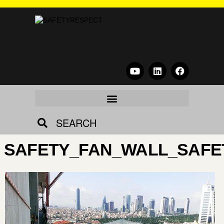
SEARCH
SAFETY_FAN_WALL_SAFE