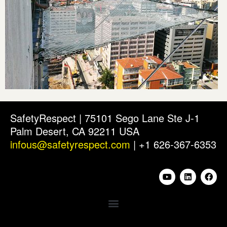
SafetyRespect | 75101 Sego Lane Ste J-1
Palm Desert, CA 92211 USA
infous@safetyrespect.com
| +1 626-367-6353