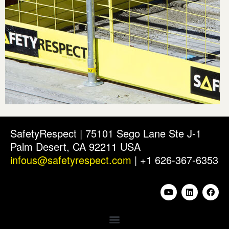
SafetyRespect | 75101 Sego Lane Ste J-1
Palm Desert, CA 92211 USA
infous@safetyrespect.com
| +1 626-367-6353