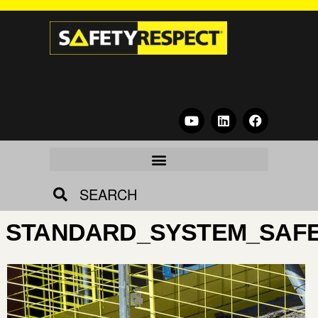
SEARCH
STANDARD_SYSTEM_SAFE