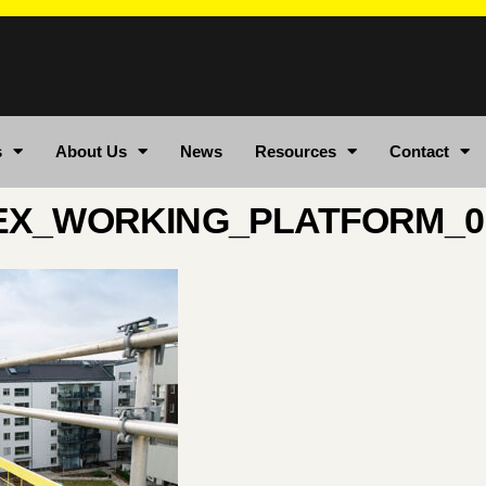
s
About Us
News
Resources
Contact
EX_WORKING_PLATFORM_0