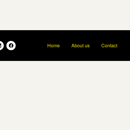
Home
About us
Contact