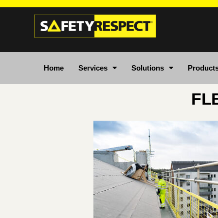
Home
Services
Solutions
Product
FL