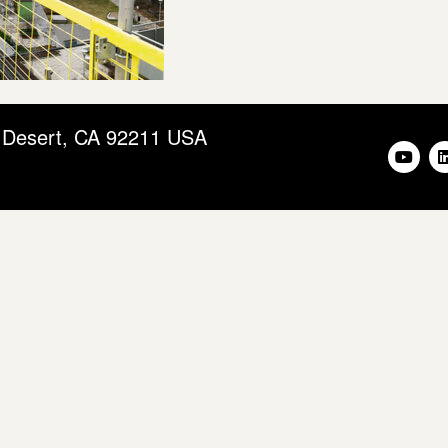
m Desert, CA 92211 USA