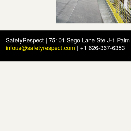
SafetyRespect | 75101 Sego Lane Ste J-1 Pal
infous@safetyrespect.com
| +1 626-367-6353