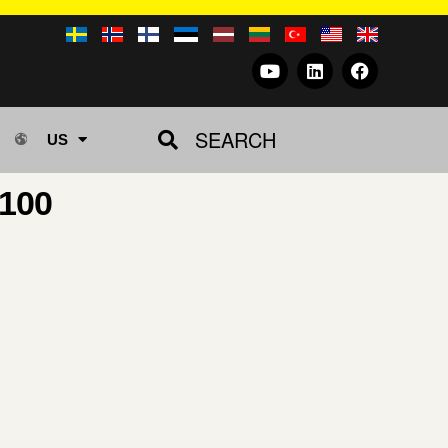
SEARCH
US
100