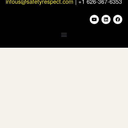
infous@safetyrespect.com
| +1 626-367-6353