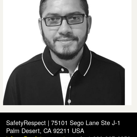
SafetyRespect | 75101 Sego Lane Ste J-1
Palm Desert, CA 92211 USA