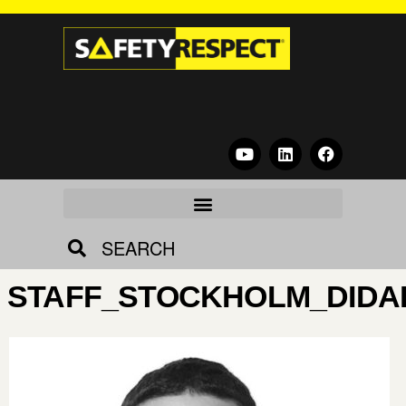
SEARCH
STAFF_STOCKHOLM_DIDA