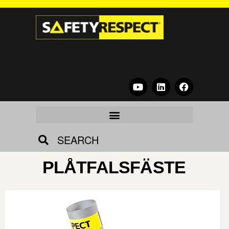
SEARCH
PLÅTFALSFÄSTE