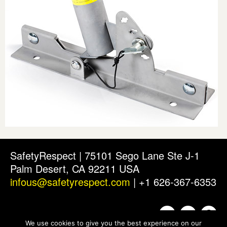
SafetyRespect | 75101 Sego Lane Ste J-1
Palm Desert, CA 92211 USA
infous@safetyrespect.com
| +1 626-367-6353
We use cookies to give you the best experience on our