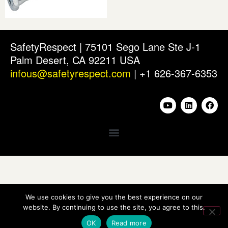
SafetyRespect | 75101 Sego Lane Ste J-1
Palm Desert, CA 92211 USA
infous@safetyrespect.com
| +1 626-367-6353
We use cookies to give you the best experience on our
website. By continuing to use the site, you agree to this.
OK
Read more