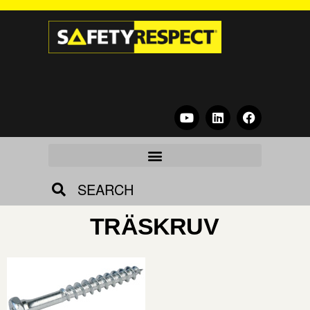
SEARCH
TRÄSKRUV