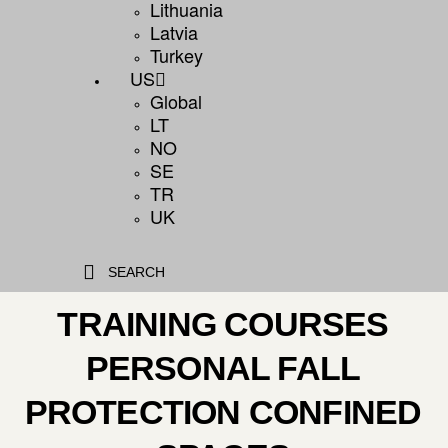
Lithuania
Latvia
Turkey
US
Global
LT
NO
SE
TR
UK
SEARCH
TRAINING COURSES
PERSONAL FALL
PROTECTION CONFINED