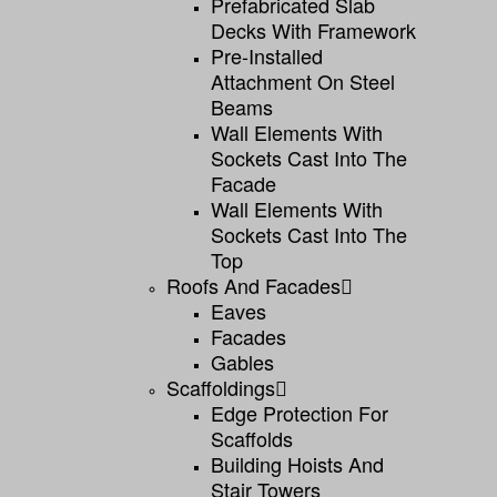
Prefabricated Slab
Decks With Framework
Pre-Installed
Attachment On Steel
Beams
Wall Elements With
Sockets Cast Into The
Facade
Wall Elements With
Sockets Cast Into The
Top
Roofs And Facades
Eaves
Facades
Gables
Scaffoldings
Edge Protection For
Scaffolds
Building Hoists And
Stair Towers