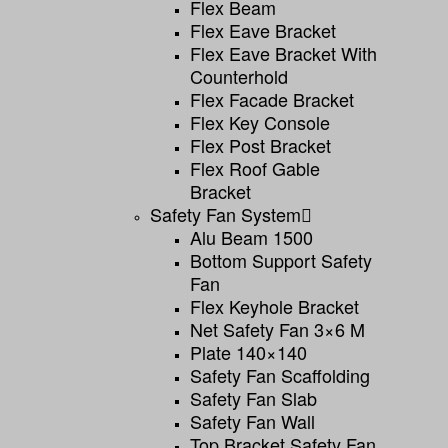
Flex Beam
Flex Eave Bracket
Flex Eave Bracket With
Counterhold
Flex Facade Bracket
Flex Key Console
Flex Post Bracket
Flex Roof Gable
Bracket
Safety Fan System
Alu Beam 1500
Bottom Support Safety
Fan
Flex Keyhole Bracket
Net Safety Fan 3×6 M
Plate 140×140
Safety Fan Scaffolding
Safety Fan Slab
Safety Fan Wall
Top Bracket Safety Fan