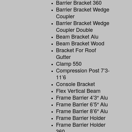
Barrier Bracket 360
Barrier Bracket Wedge
Coupler
Barrier Bracket Wedge
Coupler Double
Beam Bracket Alu
Beam Bracket Wood
Bracket For Roof
Gutter
Clamp 550
Compression Post 7’3-
11’6
Console Bracket
Flex Vertical Beam
Frame Barrier 4’3″ Alu
Frame Barrier 6’5″ Alu
Frame Barrier 8’6″ Alu
Frame Barrier Holder
Frame Barrier Holder
360