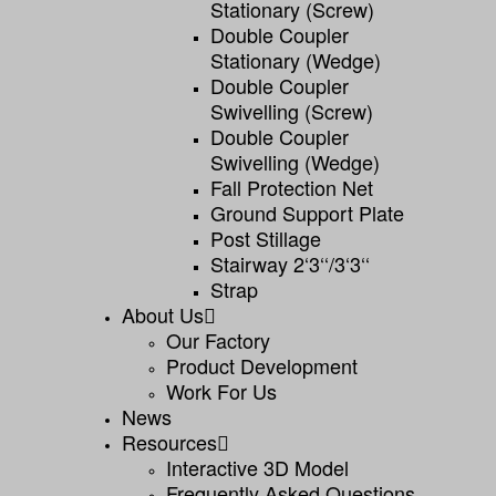
Stationary (screw)
Double Coupler
Stationary (wedge)
Double Coupler
Swivelling (screw)
Double Coupler
Swivelling (wedge)
Fall Protection Net
Ground Support Plate
Post Stillage
Stairway 2‘3‘‘/3‘3‘‘
Strap
About Us
Our Factory
Product Development
Work For Us
News
Resources
Interactive 3D Model
Frequently Asked Questions