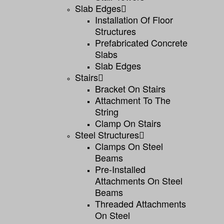
Slab Edges
Installation Of Floor
Structures
Prefabricated Concrete
Slabs
Slab Edges
Stairs
Bracket On Stairs
Attachment To The
String
Clamp On Stairs
Steel Structures
Clamps On Steel
Beams
Pre-Installed
Attachments On Steel
Beams
Threaded Attachments
On Steel