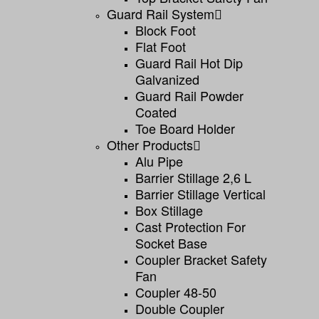
Guard Rail System
Block Foot
Flat Foot
Guard Rail Hot Dip
Galvanized
Guard Rail Powder
Coated
Toe Board Holder
Other Products
Alu Pipe
Barrier Stillage 2,6 L
Barrier Stillage Vertical
Box Stillage
Cast Protection For
Socket Base
Coupler Bracket Safety
Fan
Coupler 48-50
Double Coupler