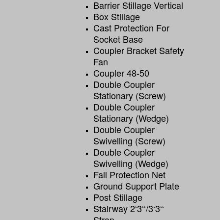
Barrier Stillage Vertical
Box Stillage
Cast Protection For
Socket Base
Coupler Bracket Safety
Fan
Coupler 48-50
Double Coupler
Stationary (screw)
Double Coupler
Stationary (wedge)
Double Coupler
Swivelling (screw)
Double Coupler
Swivelling (wedge)
Fall Protection Net
Ground Support Plate
Post Stillage
Stairway 2‘3‘‘/3‘3‘‘
Strap