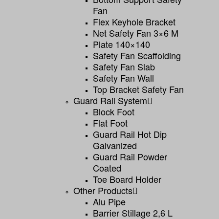
Fan
Flex Keyhole Bracket
Net Safety Fan 3×6 M
Plate 140×140
Safety Fan Scaffolding
Safety Fan Slab
Safety Fan Wall
Top Bracket Safety Fan
Guard Rail System
Block Foot
Flat Foot
Guard Rail Hot Dip
Galvanized
Guard Rail Powder
Coated
Toe Board Holder
Other Products
Alu Pipe
Barrier Stillage 2,6 L