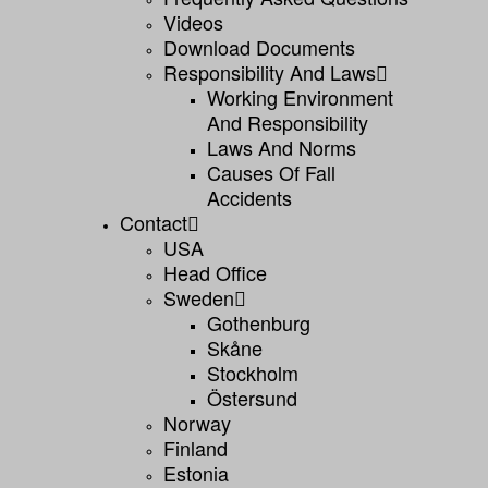
Videos
Download Documents
Responsibility And Laws
Working Environment
And Responsibility
Laws And Norms
Causes Of Fall
Accidents
Contact
USA
Head Office
Sweden
Gothenburg
Skåne
Stockholm
Östersund
Norway
Finland
Estonia