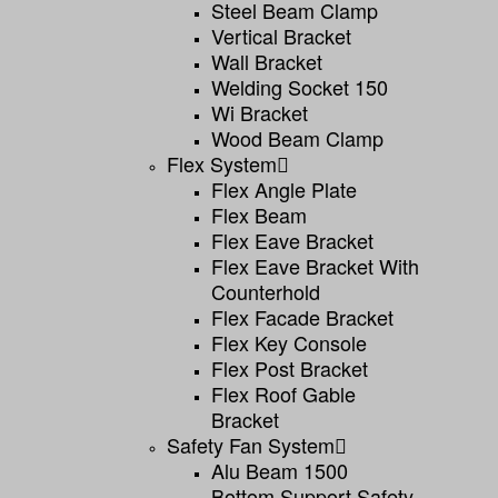
Steel Beam Clamp
Vertical Bracket
Wall Bracket
Welding Socket 150
Wi Bracket
Wood Beam Clamp
Flex System
Flex Angle Plate
Flex Beam
Flex Eave Bracket
Flex Eave Bracket With
Counterhold
Flex Facade Bracket
Flex Key Console
Flex Post Bracket
Flex Roof Gable
Bracket
Safety Fan System
Alu Beam 1500
Bottom Support Safety