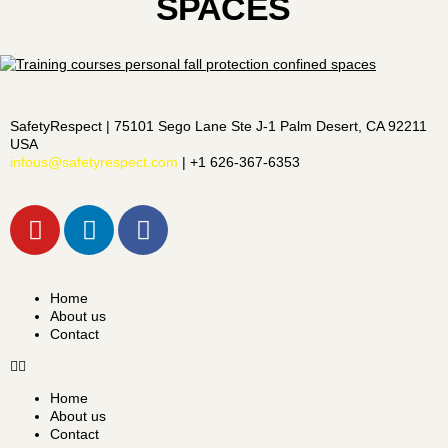
SPACES
SafetyRespect | 75101 Sego Lane Ste J-1 Palm Desert, CA 92211
USA
infous@safetyrespect.com
| +1 626-367-6353
Home
About us
Contact
Home
About us
Contact