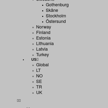
Gothenburg
Skåne
Stockholm
Östersund
Norway
Finland
Estonia
Lithuania
Latvia
Turkey
US
Global
LT
NO
SE
TR
UK