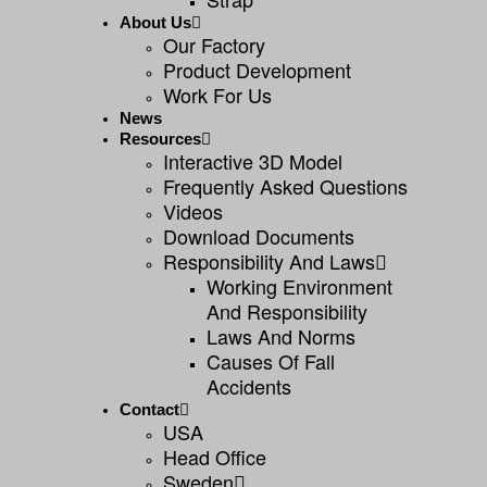
About Us
Our Factory
Product Development
Work For Us
News
Resources
Interactive 3D Model
Frequently Asked Questions
Videos
Download Documents
Responsibility And Laws
Working Environment
And Responsibility
Laws And Norms
Causes Of Fall
Accidents
Contact
USA
Head Office
Sweden