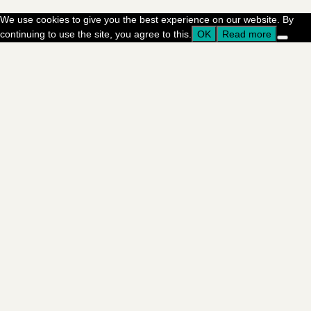
We use cookies to give you the best experience on our website. By
continuing to use the site, you agree to this.
OK
Read more