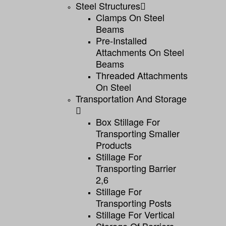
Steel Structures
Clamps On Steel
Beams
Pre-Installed
Attachments On Steel
Beams
Threaded Attachments
On Steel
Transportation And Storage
Box Stillage For
Transporting Smaller
Products
Stillage For
Transporting Barrier
2,6
Stillage For
Transporting Posts
Stillage For Vertical