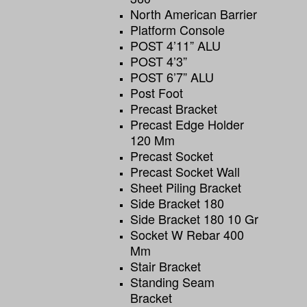
North American Barrier
Platform Console
POST 4’11” ALU
POST 4’3”
POST 6’7” ALU
Post Foot
Precast Bracket
Precast Edge Holder
120 Mm
Precast Socket
Precast Socket Wall
Sheet Piling Bracket
Side Bracket 180
Side Bracket 180 10 Gr
Socket W Rebar 400
Mm
Stair Bracket
Standing Seam
Bracket