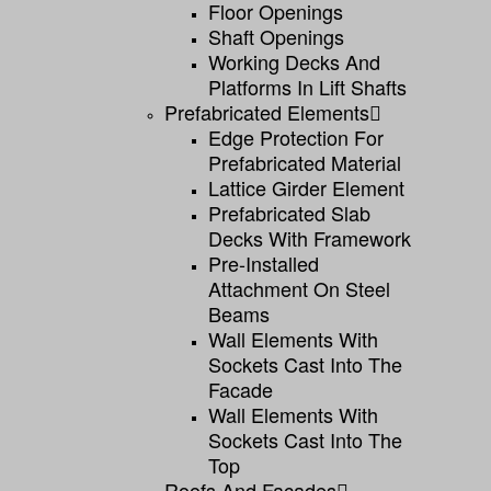
Floor Openings
Shaft Openings
Working Decks And
Platforms In Lift Shafts
Prefabricated Elements
Edge Protection For
Prefabricated Material
Lattice Girder Element
Prefabricated Slab
Decks With Framework
Pre-Installed
Attachment On Steel
Beams
Wall Elements With
Sockets Cast Into The
Facade
Wall Elements With
Sockets Cast Into The
Top
Roofs And Facades