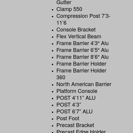
Gutter
Clamp 550
Compression Post 7’3-
11’6
Console Bracket
Flex Vertical Beam
Frame Barrier 4’3″ Alu
Frame Barrier 6’5″ Alu
Frame Barrier 8’6″ Alu
Frame Barrier Holder
Frame Barrier Holder
360
North American Barrier
Platform Console
POST 4’11” ALU
POST 4’3”
POST 6’7” ALU
Post Foot
Precast Bracket
Precast Edge Holder