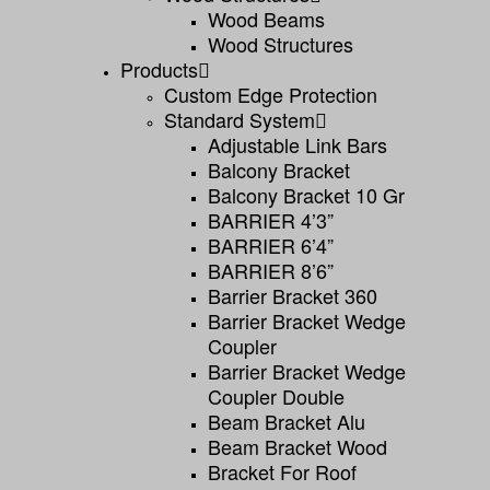
Wood Beams
Wood Structures
Products
Custom Edge Protection
Standard System
Adjustable Link Bars
Balcony Bracket
Balcony Bracket 10 Gr
BARRIER 4’3”
BARRIER 6’4”
BARRIER 8’6”
Barrier Bracket 360
Barrier Bracket Wedge
Coupler
Barrier Bracket Wedge
Coupler Double
Beam Bracket Alu
Beam Bracket Wood
Bracket For Roof