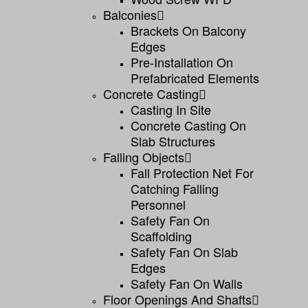
Balconies
Brackets On Balcony
Edges
Pre-Installation On
Prefabricated Elements
Concrete Casting
Casting In Site
Concrete Casting On
Slab Structures
Falling Objects
Fall Protection Net For
Catching Falling
Personnel
Safety Fan On
Scaffolding
Safety Fan On Slab
Edges
Safety Fan On Walls
Floor Openings And Shafts