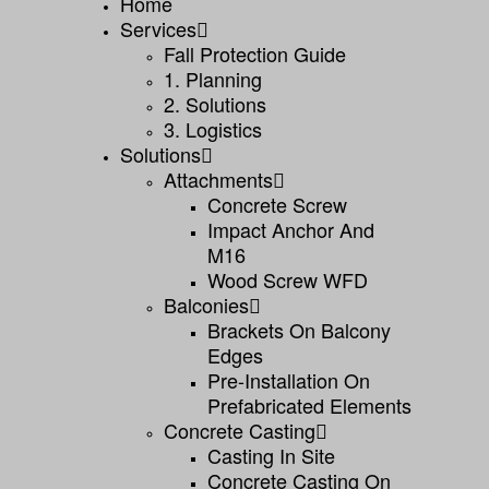
Home
Services
Fall Protection Guide
1. Planning
2. Solutions
3. Logistics
Solutions
Attachments
Concrete Screw
Impact Anchor And
M16
Wood Screw WFD
Balconies
Brackets On Balcony
Edges
Pre-Installation On
Prefabricated Elements
Concrete Casting
Casting In Site
Concrete Casting On