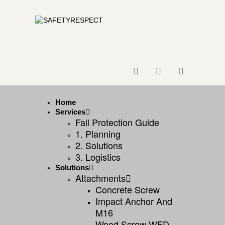
Home
Services
Fall Protection Guide
1. Planning
2. Solutions
3. Logistics
Solutions
Attachments
Concrete Screw
Impact Anchor And
M16
Wood Screw WFD