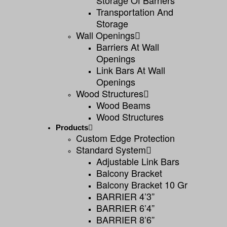
Storage Of Barriers
Transportation And
Storage
Wall Openings
Barriers At Wall
Openings
Link Bars At Wall
Openings
Wood Structures
Wood Beams
Wood Structures
Products
Custom Edge Protection
Standard System
Adjustable Link Bars
Balcony Bracket
Balcony Bracket 10 Gr
BARRIER 4’3”
BARRIER 6’4”
BARRIER 8’6”