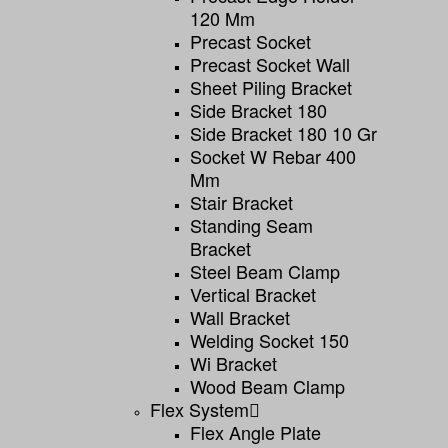
120 Mm
Precast Socket
Precast Socket Wall
Sheet Piling Bracket
Side Bracket 180
Side Bracket 180 10 Gr
Socket W Rebar 400
Mm
Stair Bracket
Standing Seam
Bracket
Steel Beam Clamp
Vertical Bracket
Wall Bracket
Welding Socket 150
Wi Bracket
Wood Beam Clamp
Flex System
Flex Angle Plate