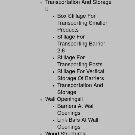
Transportation And Storage
Box Stillage For
Transporting Smaller
Products
Stillage For
Transporting Barrier
2,6
Stillage For
Transporting Posts
Stillage For Vertical
Storage Of Barriers
Transportation And
Storage
Wall Openings
Barriers At Wall
Openings
Link Bars At Wall
Openings
Wood Structures