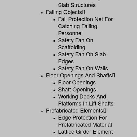
Slab Structures
Falling Objects
Fall Protection Net For
Catching Falling
Personnel
Safety Fan On
Scaffolding
Safety Fan On Slab
Edges
Safety Fan On Walls
Floor Openings And Shafts
Floor Openings
Shaft Openings
Working Decks And
Platforms In Lift Shafts
Prefabricated Elements
Edge Protection For
Prefabricated Material
Lattice Girder Element