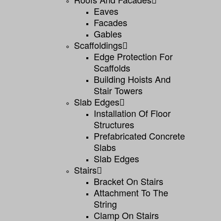
Eaves
Facades
Gables
Scaffoldings
Edge Protection For
Scaffolds
Building Hoists And
Stair Towers
Slab Edges
Installation Of Floor
Structures
Prefabricated Concrete
Slabs
Slab Edges
Stairs
Bracket On Stairs
Attachment To The
String
Clamp On Stairs