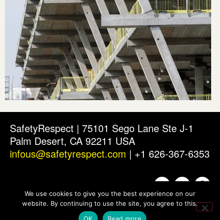
SafetyRespect | 75101 Sego Lane Ste J-1
Palm Desert, CA 92211 USA
infous@safetyrespect.com
| +1 626-367-6353
We use cookies to give you the best experience on our
website. By continuing to use the site, you agree to this.
OK
Read more