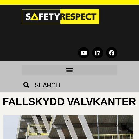
SEARCH
FALLSKYDD VALVKANTER