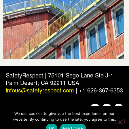
SafetyRespect | 75101 Sego Lane Ste J-1
Palm Desert, CA 92211 USA
infous@safetyrespect.com
| +1 626-367-6353
We use cookies to give you the best experience on our
website. By continuing to use the site, you agree to this.
OK
Read more