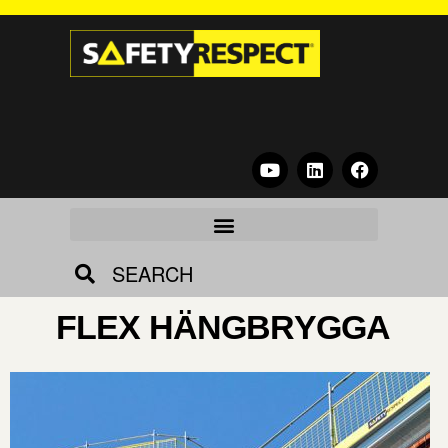
SEARCH
FLEX HÄNGBRYGGA