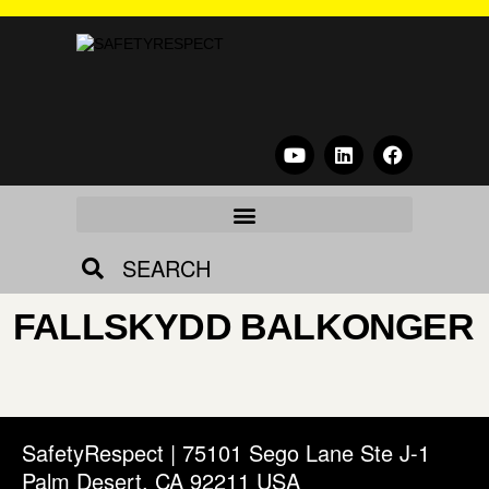
SEARCH
FALLSKYDD BALKONGER
SafetyRespect | 75101 Sego Lane Ste J-1
Palm Desert, CA 92211 USA