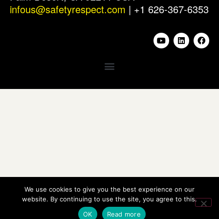
infous@safetyrespect.com
| +1 626-367-6353
We use cookies to give you the best experience on our
website. By continuing to use the site, you agree to this.
OK
Read more